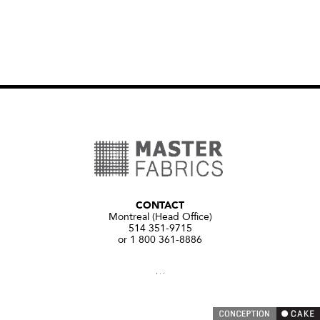
CONTACT
Montreal (Head Office)
514 351-9715
or 1 800 361-8886