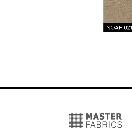
NOAH 02