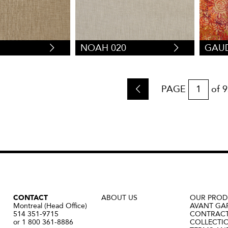
1
NOAH 020
GAUD
PAGE
of
9
CONTACT
ABOUT US
OUR PROD
Montreal (Head Office)
AVANT GA
514 351-9715
CONTRAC
or 1 800 361-8886
COLLECTI