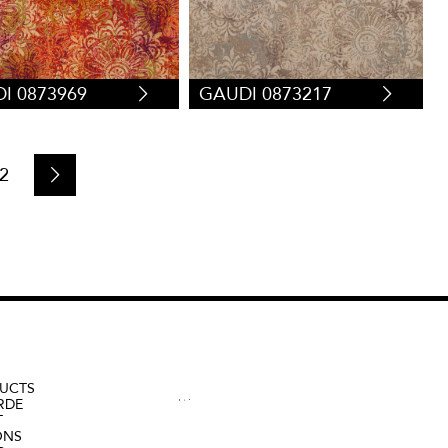
I 0873969
GAUDI 0873217
2
UCTS
RDE
T
ONS