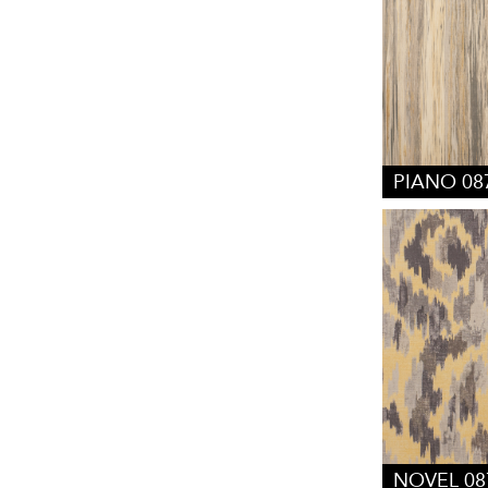
PIANO 08
NOVEL 08