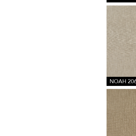
NOAH 20