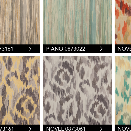
73161
PIANO 0873022
NOVE
73161
NOVEL 0873061
NOVE