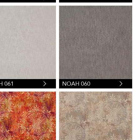
 061
NOAH 060