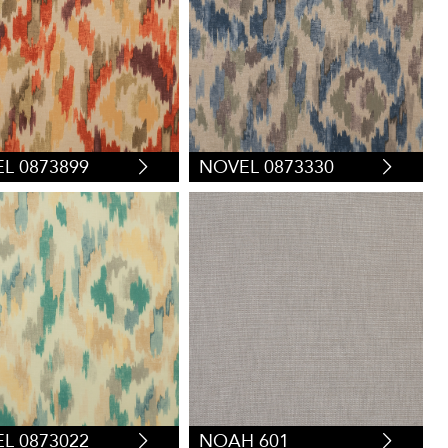
L 0873899
NOVEL 0873330
L 0873022
NOAH 601