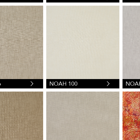
6
NOAH 100
NOAH