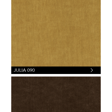
JULIA 090