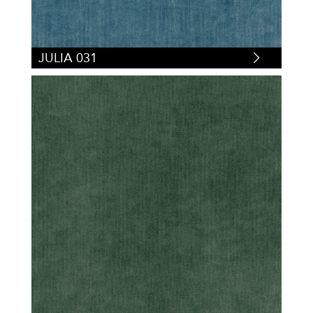
JULIA 031