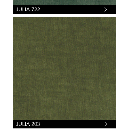
JULIA 722
JULIA 203