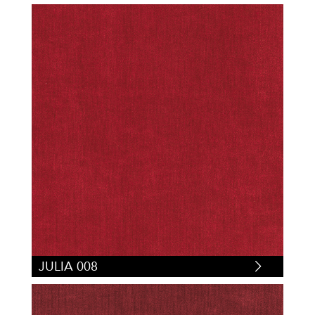
JULIA 008