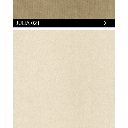
JULIA 021