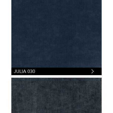
JULIA 030