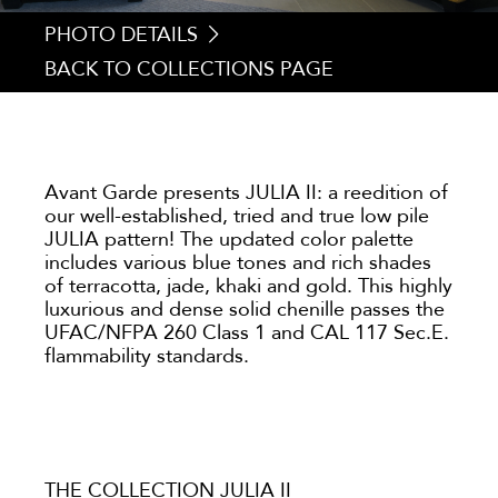
PHOTO DETAILS
BACK TO COLLECTIONS PAGE
1. JULIA 203
2. JULIA 084
3. JULIA 212
4. JULIA 090
Avant Garde presents JULIA II: a reedition of
our well-established, tried and true low pile
JULIA pattern! The updated color palette
includes various blue tones and rich shades
of terracotta, jade, khaki and gold. This highly
luxurious and dense solid chenille passes the
UFAC/NFPA 260 Class 1 and CAL 117 Sec.E.
flammability standards.
THE COLLECTION JULIA II