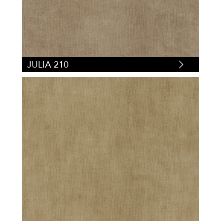
JULIA 210