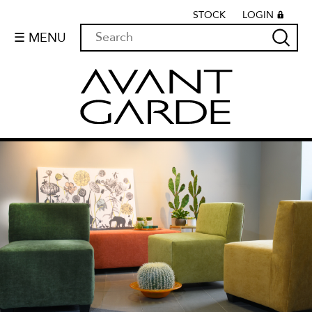
STOCK
LOGIN
☰ MENU