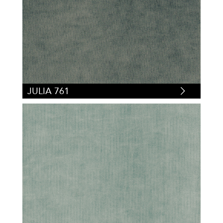
JULIA 761