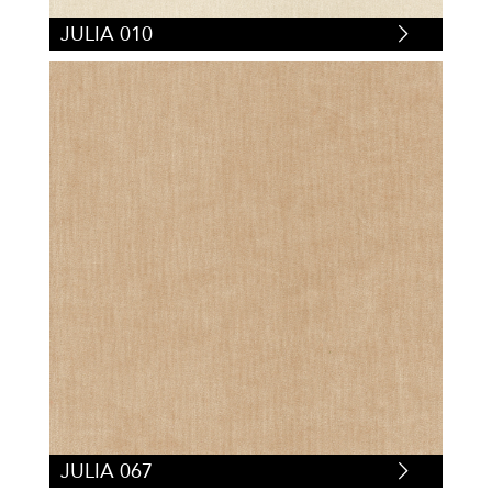
JULIA 010
JULIA 067