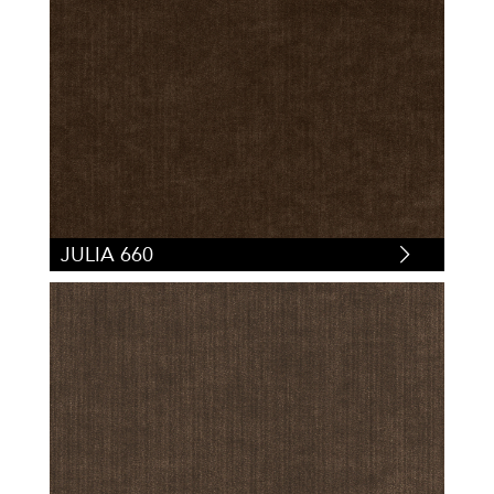
JULIA 660