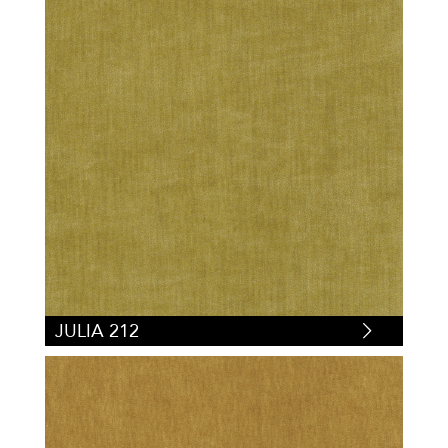
JULIA 212