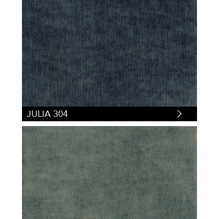
JULIA 304