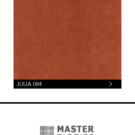
JULIA 084