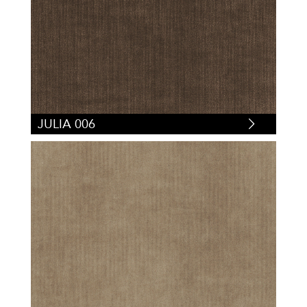
JULIA 006