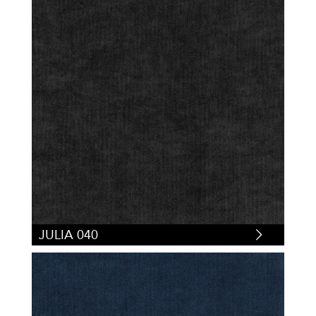
JULIA 040