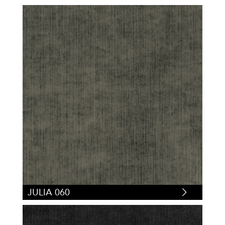
JULIA 060