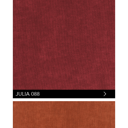
JULIA 088