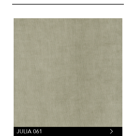
JULIA 061