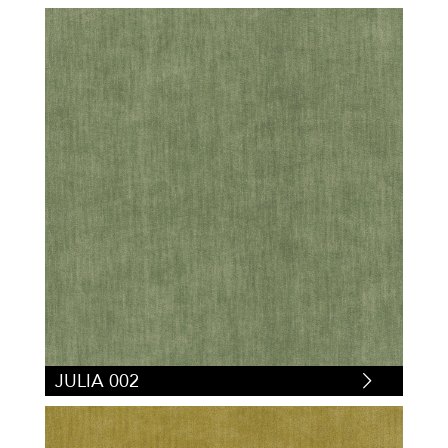
JULIA 002