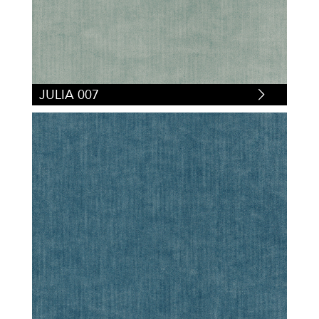
JULIA 007