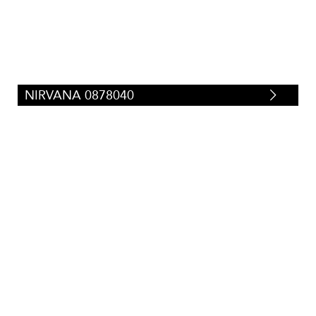
NIRVANA 0878040