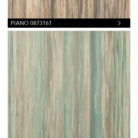
PIANO 0873161