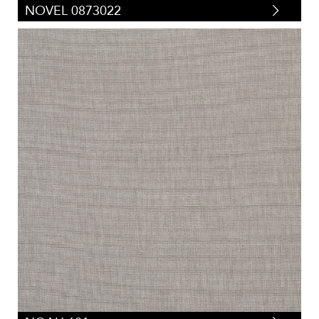
NOVEL 0873022