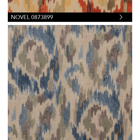
NOVEL 0873899