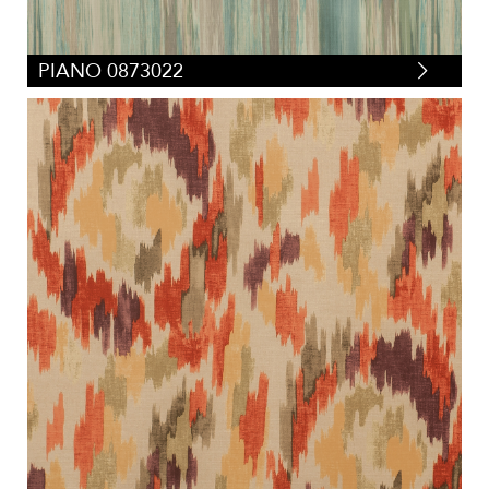
PIANO 0873022