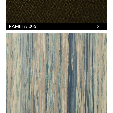
RAMBLA 006