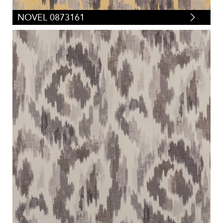
NOVEL 0873161