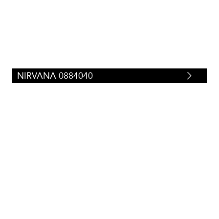
Silk/Faux-Silk
(
29
)
Tweeds/Herringbones
(
23
)
Strie
(
87
)
Suede/Micro-Fibers
(
34
)
Tapestry
(
0
)
Velvets
(
71
)
Vinyl/Polyurethane
(
67
)
NIRVANA 0884040