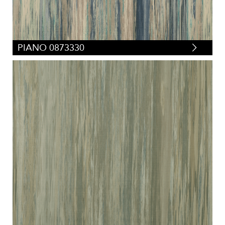
PIANO 0873330