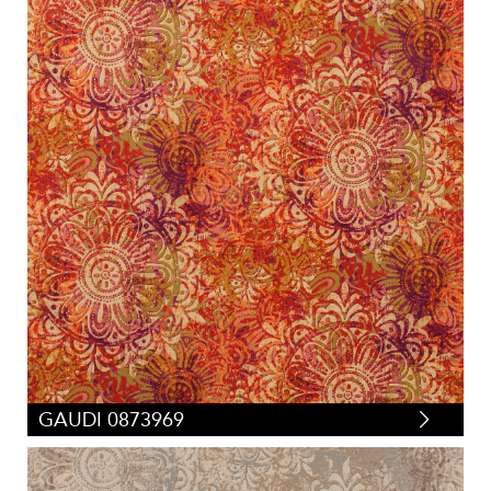
GAUDI 0873969