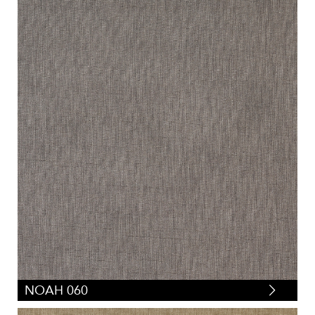
NOAH 060