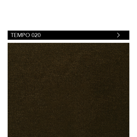
TEMPO 020