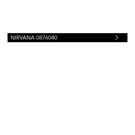
NIRVANA 0876040