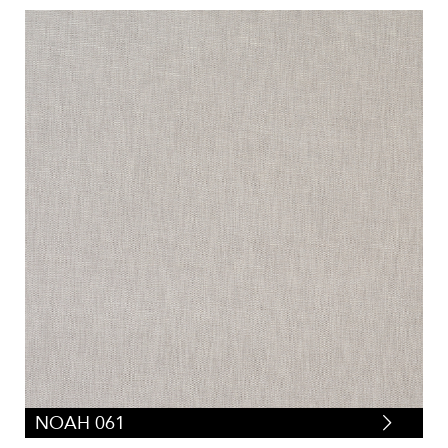
NOAH 061