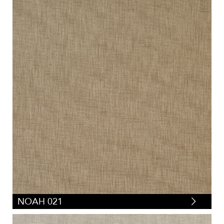
NOAH 021