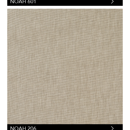
NOAH 601
NOAH 206