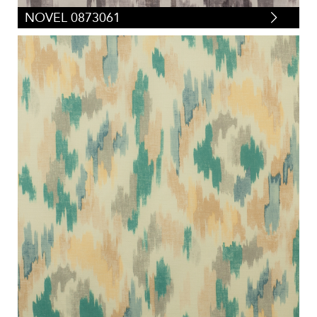
NOVEL 0873061