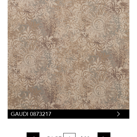
GAUDI 0873217