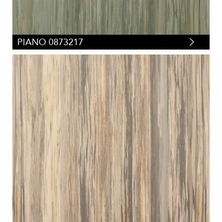
PIANO 0873217