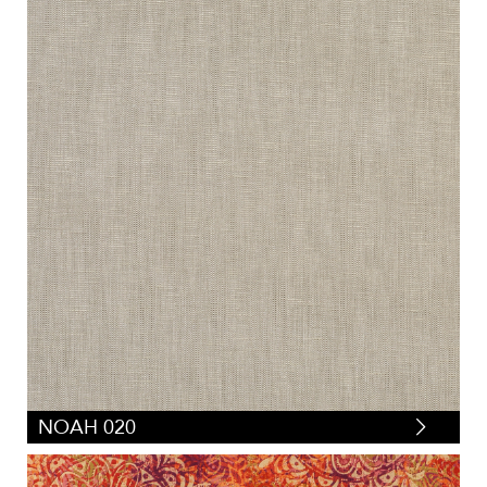
NOAH 020