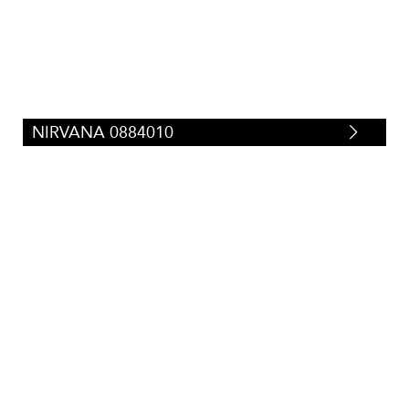
NIRVANA 0884010