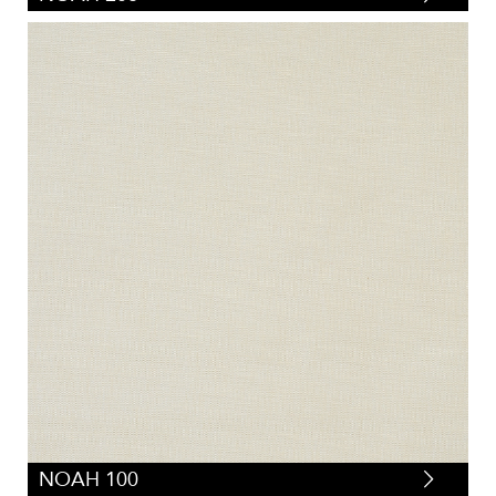
NOAH 100