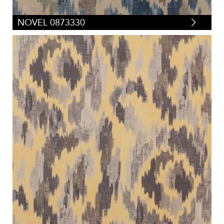
NOVEL 0873330