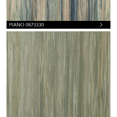
PIANO 0873330