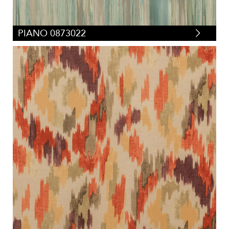
PIANO 0873022