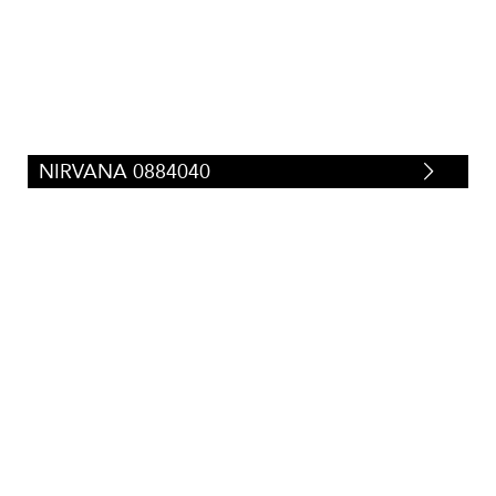
Silk/Faux-Silk
(
29
)
Tweeds/Herringbones
(
23
)
Strie
(
87
)
Suede/Micro-Fibers
(
34
)
Tapestry
(
0
)
Velvets
(
71
)
Vinyl/Polyurethane
(
67
)
NIRVANA 0884040