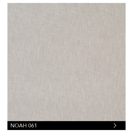
NOAH 061