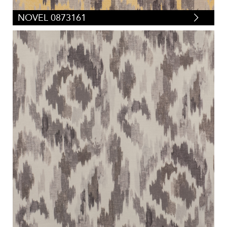
NOVEL 0873161