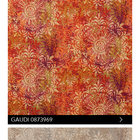
GAUDI 0873969