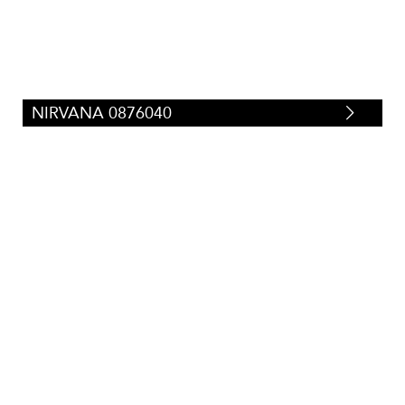
NIRVANA 0876040