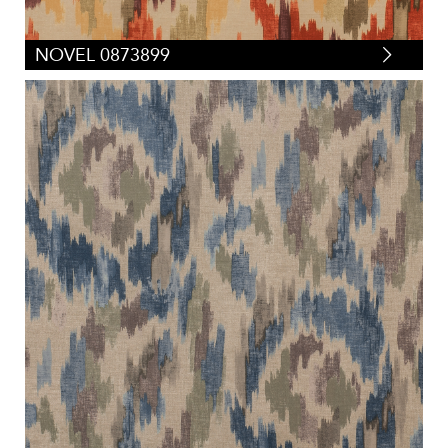
NOVEL 0873899