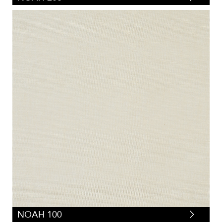
NOAH 100