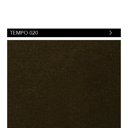
TEMPO 020