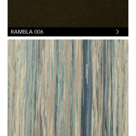
RAMBLA 006