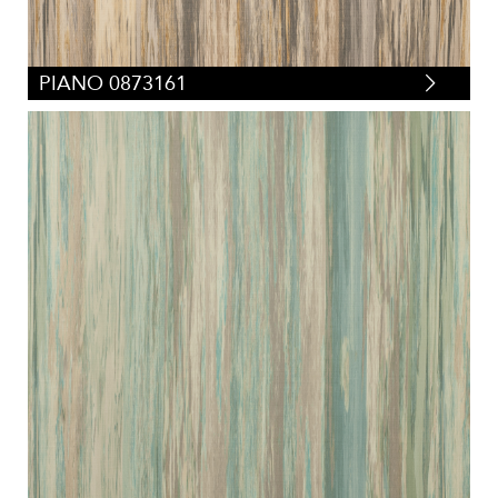
PIANO 0873161