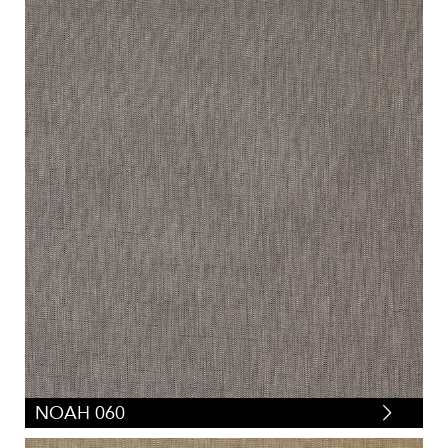
NOAH 060