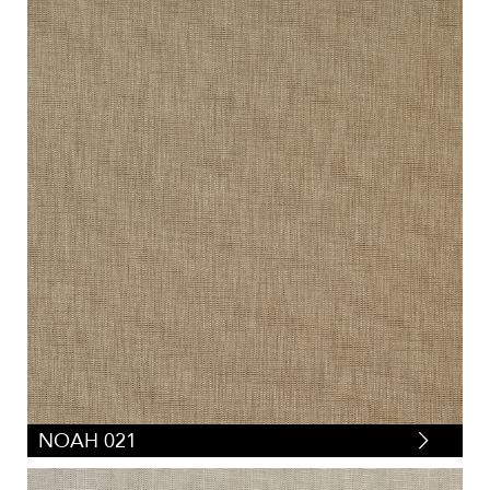
NOAH 021