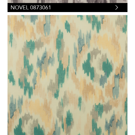
NOVEL 0873061