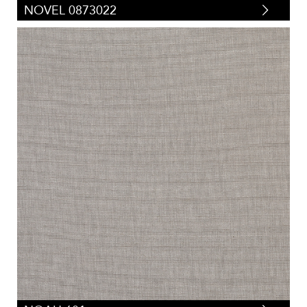
NOVEL 0873022