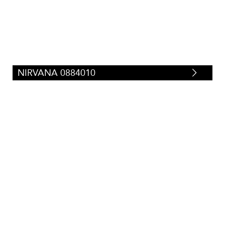
NIRVANA 0884010