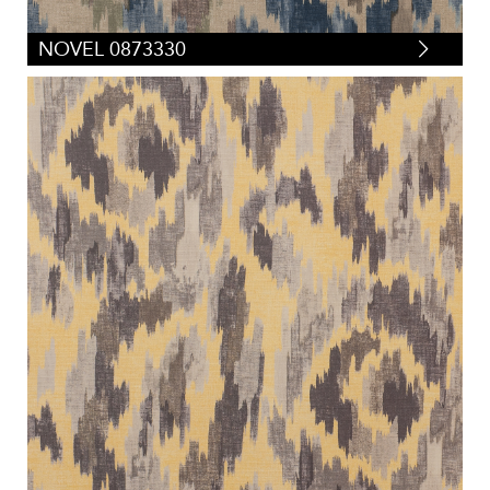
NOVEL 0873330