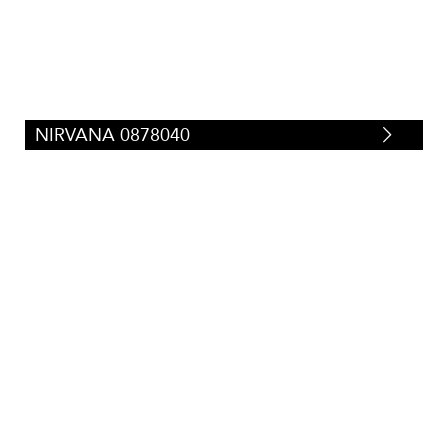
NIRVANA 0878040