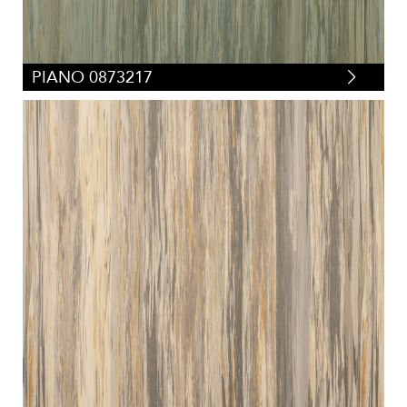
PIANO 0873217