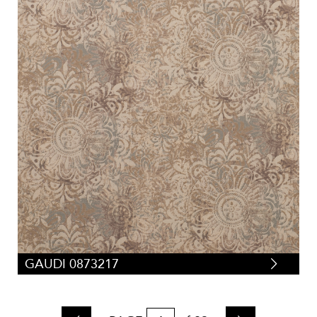
GAUDI 0873217