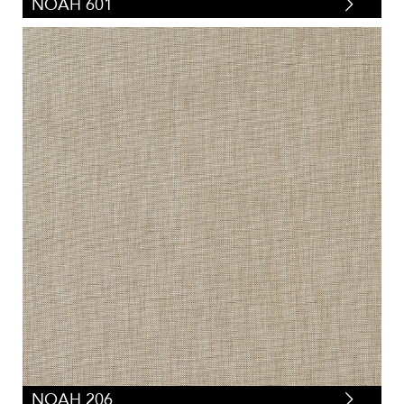
NOAH 601
NOAH 206