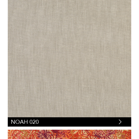
NOAH 020