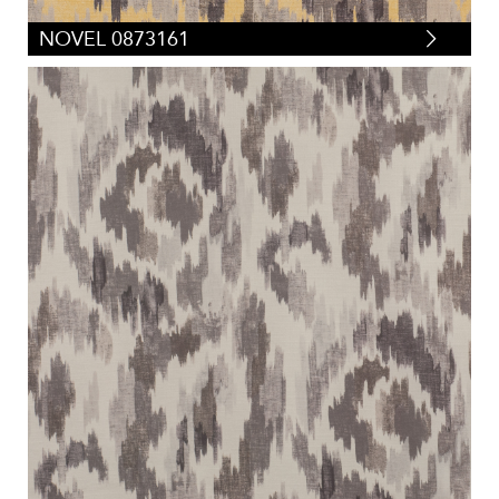
NOVEL 0873161