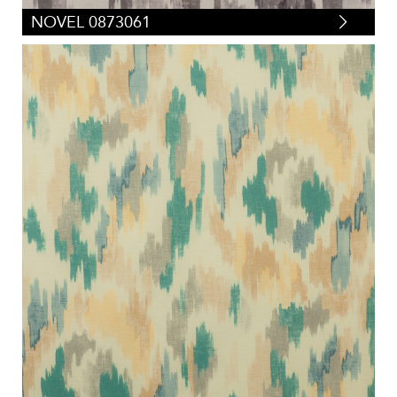
NOVEL 0873061