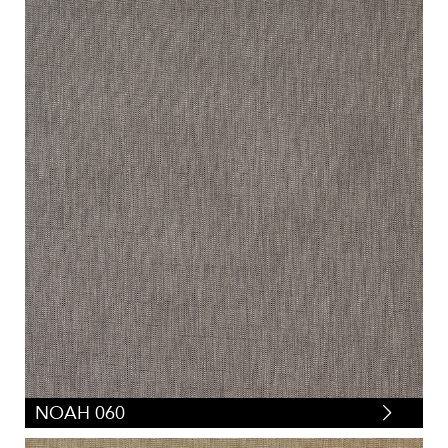
NOAH 060