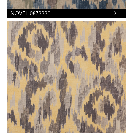
NOVEL 0873330