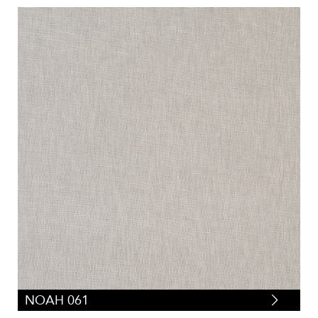
NOAH 061