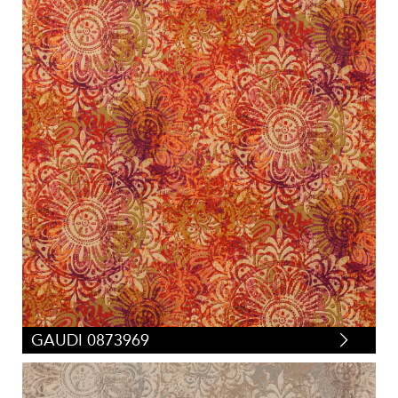
GAUDI 0873969