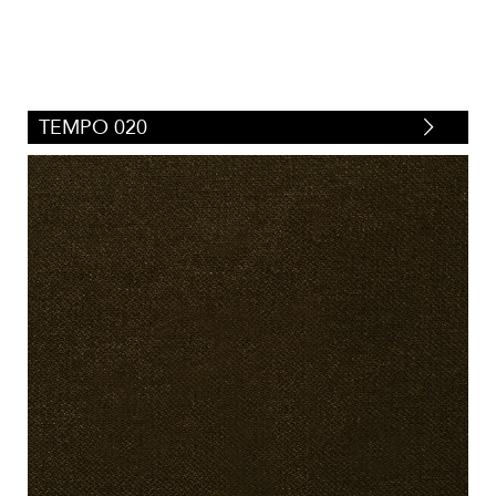
TEMPO 020