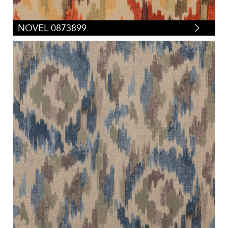
NOVEL 0873899