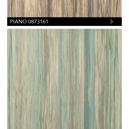
PIANO 0873161