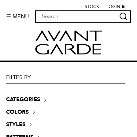
STOCK
LOGIN
☰ MENU
FILTER BY
CATEGORIES
Boucle
(
55
)
COLORS
Chenille
(
525
)
Beige
(
521
)
Crypton
(
0
)
STYLES
Black
(
83
)
Dim-outs
(
64
)
Contemporary
(
1716
)
Blue
(
355
)