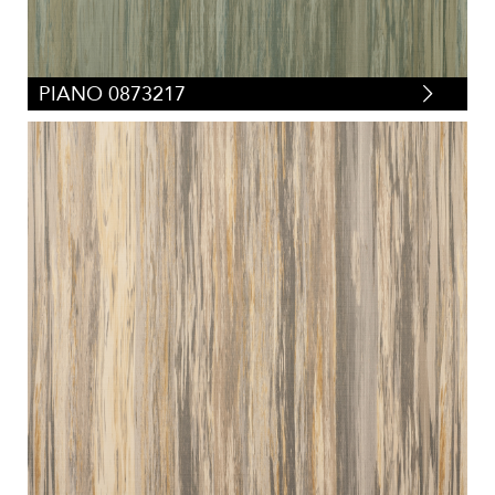
PIANO 0873217