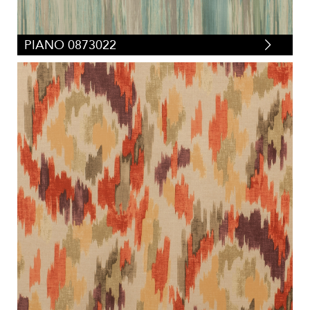
PIANO 0873022