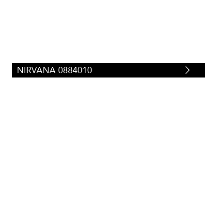
NIRVANA 0884010