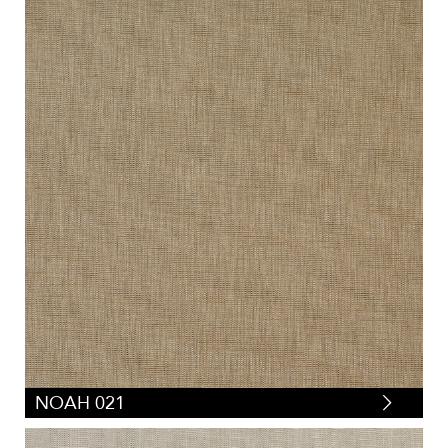
NOAH 021