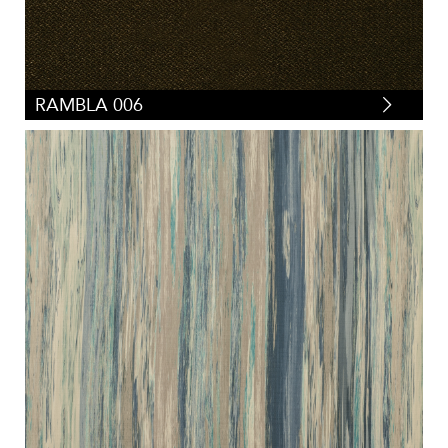
RAMBLA 006