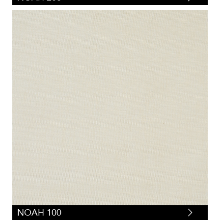
NOAH 100