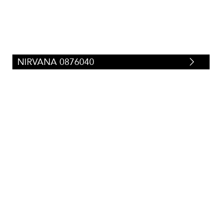
NIRVANA 0876040