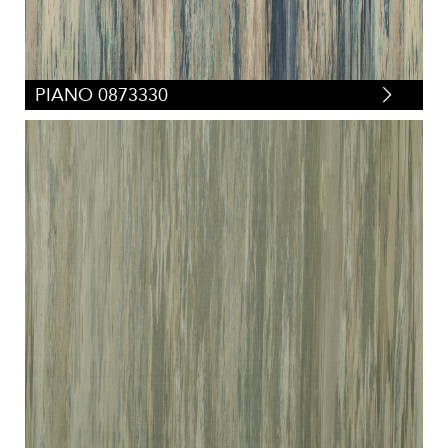
PIANO 0873330