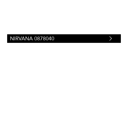
NIRVANA 0878040