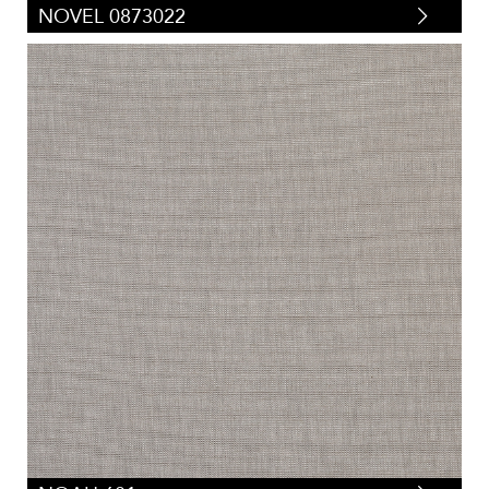
NOVEL 0873022