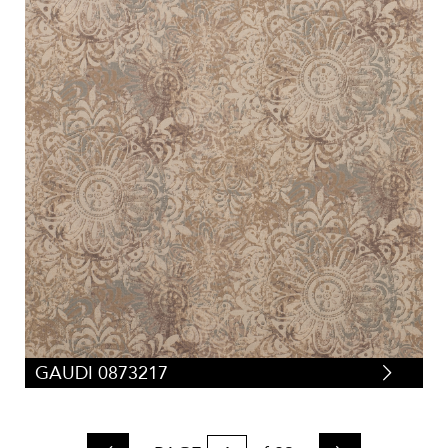
GAUDI 0873217