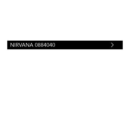
Tweeds/Herringbones
(
23
)
NIRVANA 0884040