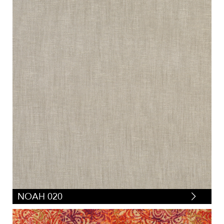
NOAH 020