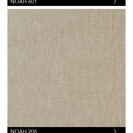
NOAH 601
NOAH 206