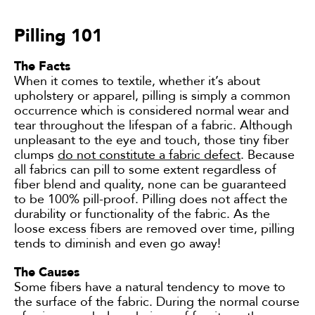
Pilling 101
The Facts
When it comes to textile, whether it’s about
upholstery or apparel, pilling is simply a common
occurrence which is considered normal wear and
tear throughout the lifespan of a fabric. Although
unpleasant to the eye and touch, those tiny fiber
clumps
do not constitute a fabric defect
. Because
all fabrics can pill to some extent regardless of
fiber blend and quality, none can be guaranteed
to be 100% pill-proof. Pilling does not affect the
durability or functionality of the fabric. As the
loose excess fibers are removed over time, pilling
tends to diminish and even go away!
The Causes
Some fibers have a natural tendency to move to
the surface of the fabric. During the normal course