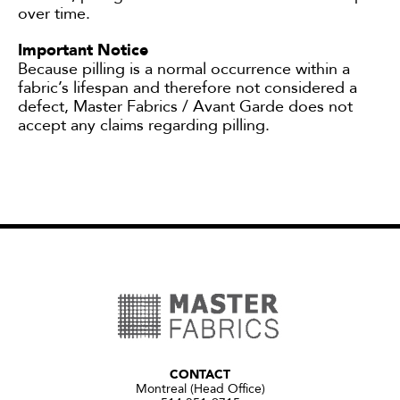
over time.
Important Notice
Because pilling is a normal occurrence within a
fabric’s lifespan and therefore not considered a
defect, Master Fabrics / Avant Garde does not
accept any claims regarding pilling.
CONTACT
Montreal (Head Office)