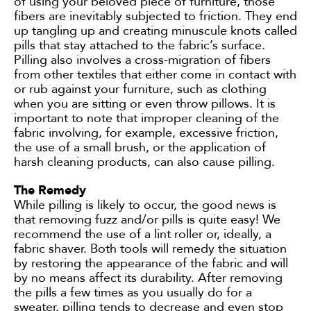
of using your beloved piece of furniture, those
fibers are inevitably subjected to friction. They end
up tangling up and creating minuscule knots called
pills that stay attached to the fabric’s surface.
Pilling also involves a cross-migration of fibers
from other textiles that either come in contact with
or rub against your furniture, such as clothing
when you are sitting or even throw pillows. It is
important to note that improper cleaning of the
fabric involving, for example, excessive friction,
the use of a small brush, or the application of
harsh cleaning products, can also cause pilling.
The Remedy
While pilling is likely to occur, the good news is
that removing fuzz and/or pills is quite easy! We
recommend the use of a lint roller or, ideally, a
fabric shaver. Both tools will remedy the situation
by restoring the appearance of the fabric and will
by no means affect its durability. After removing
the pills a few times as you usually do for a
sweater, pilling tends to decrease and even stop