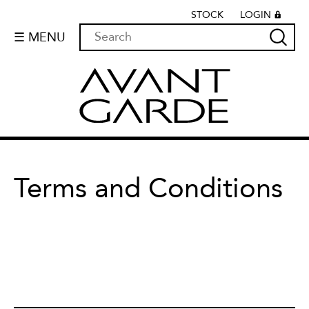
STOCK
LOGIN
☰ MENU
Terms and Conditions