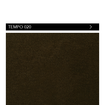
TEMPO 020