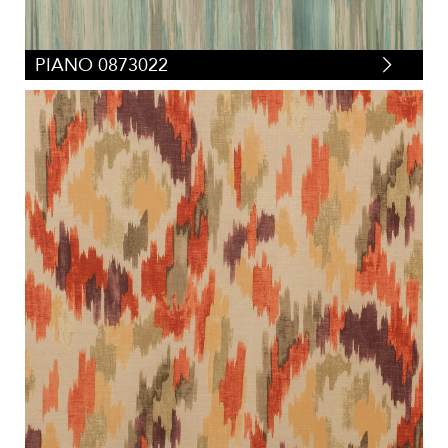
PIANO 0873022