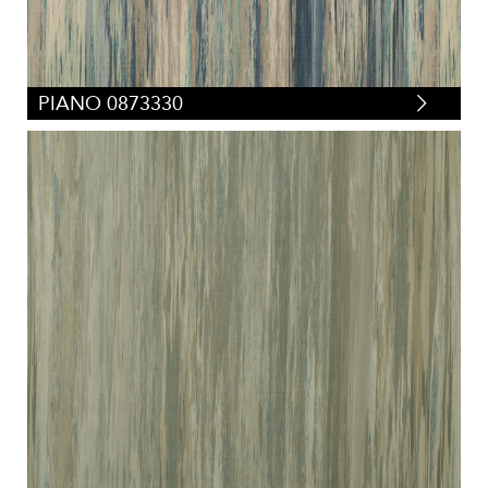
PIANO 0873330