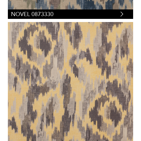
NOVEL 0873330