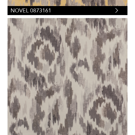
NOVEL 0873161