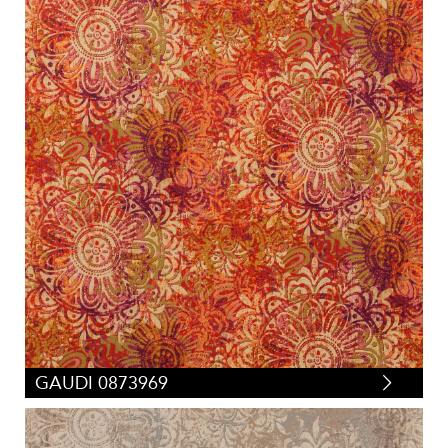
GAUDI 0873969