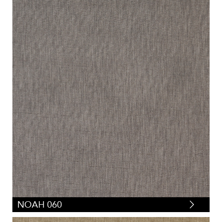
NOAH 060