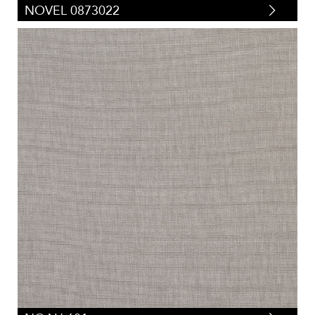
NOVEL 0873022