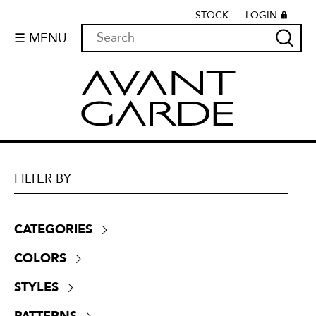
STOCK
LOGIN
☰ MENU
FILTER BY
CATEGORIES
Boucle
(
55
)
COLORS
Chenille
(
525
)
Beige
(
521
)
Crypton
(
0
)
STYLES
Black
(
83
)
Dim-outs
(
64
)
Contemporary
(
1716
)
Blue
(
355
)