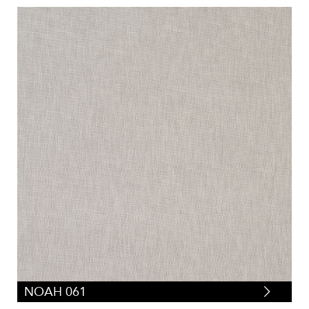
NOAH 061