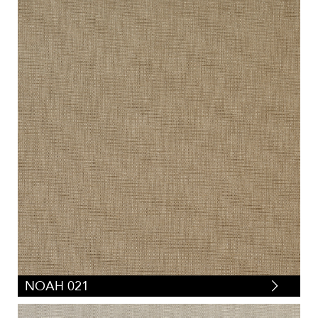
NOAH 021