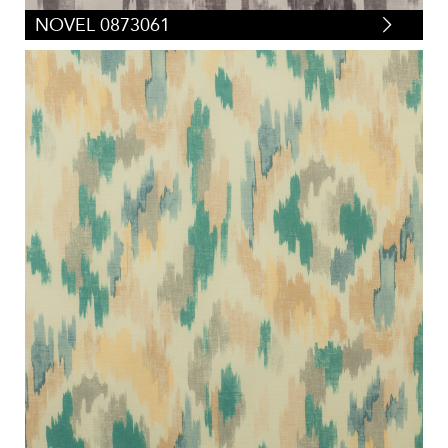
NOVEL 0873061