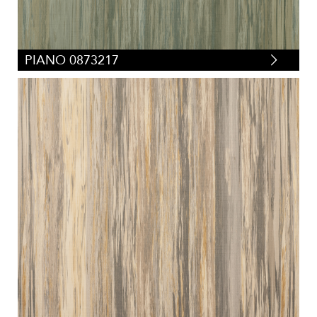
PIANO 0873217