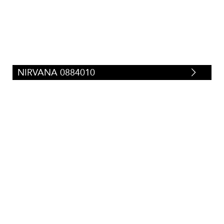
NIRVANA 0884010