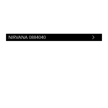
Tweeds/Herringbones
(
23
)
NIRVANA 0884040