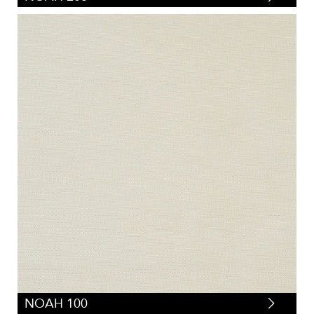
NOAH 100