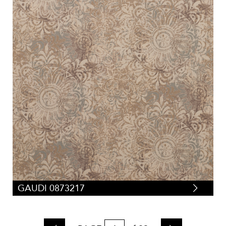
GAUDI 0873217