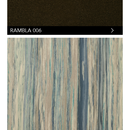
RAMBLA 006