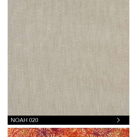
NOAH 020