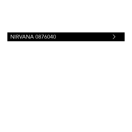
NIRVANA 0876040