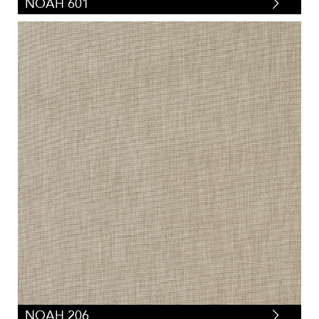
NOAH 601
NOAH 206