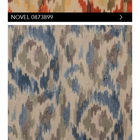
NOVEL 0873899