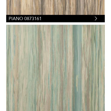
PIANO 0873161