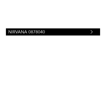
NIRVANA 0878040