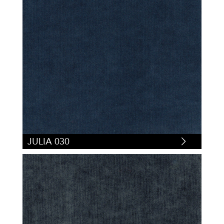
JULIA 030