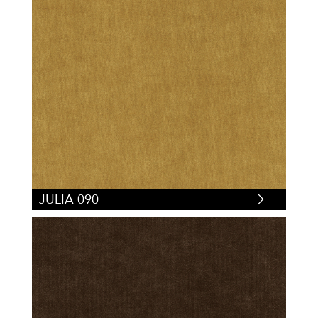
JULIA 090