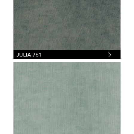
JULIA 761