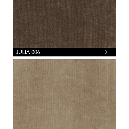
JULIA 006