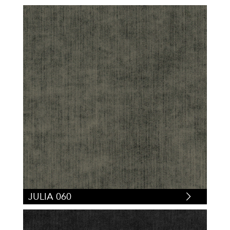
JULIA 060