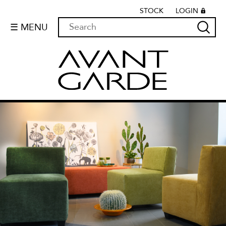
STOCK
LOGIN
☰ MENU