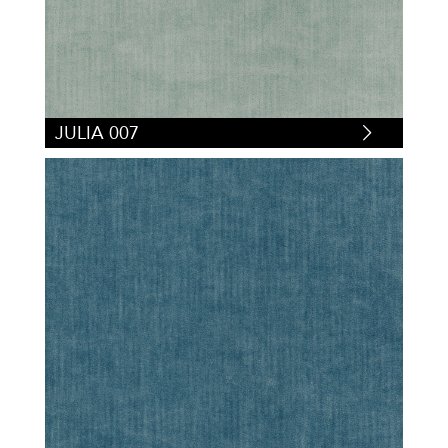
JULIA 007