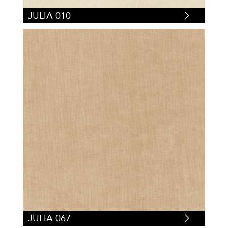
JULIA 010
JULIA 067