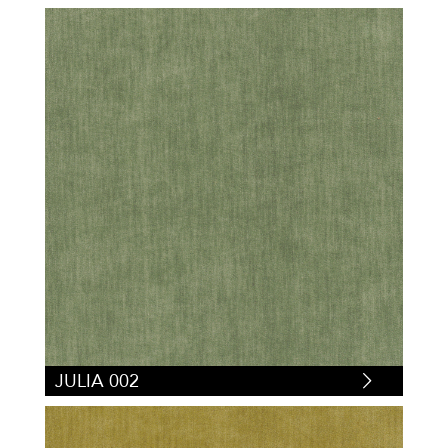
JULIA 002