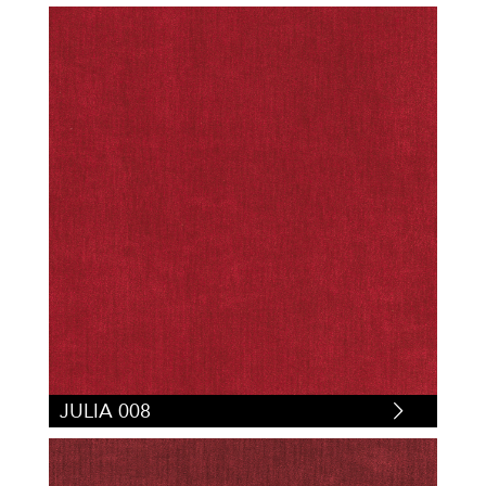
JULIA 008