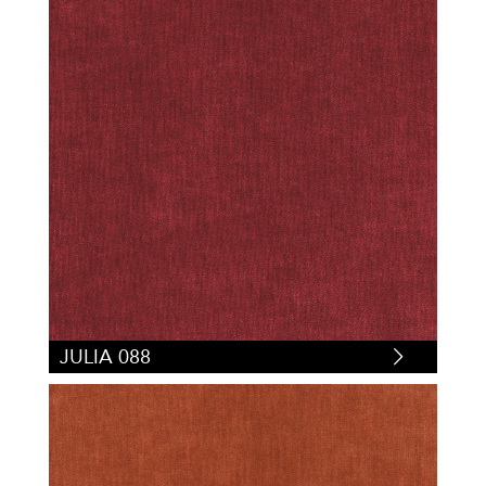
JULIA 088