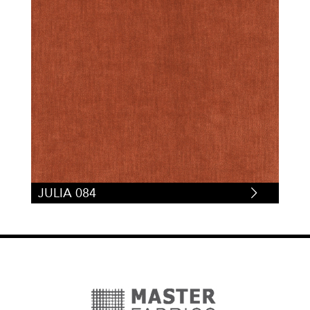
JULIA 084