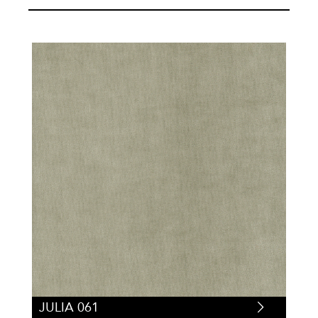
JULIA 061