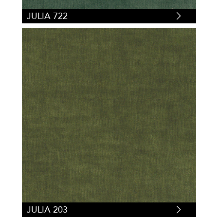
JULIA 722
JULIA 203