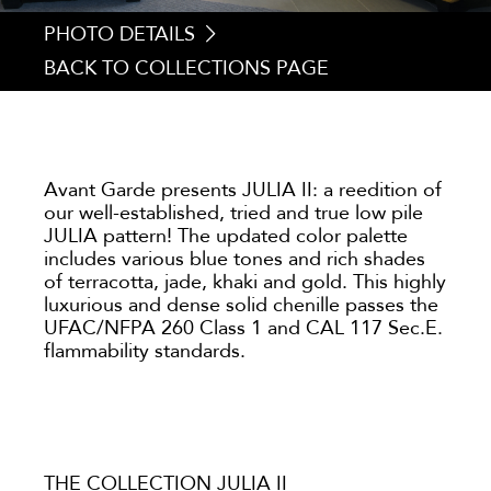
PHOTO DETAILS
BACK TO COLLECTIONS PAGE
1. JULIA 203
2. JULIA 084
3. JULIA 212
4. JULIA 090
Avant Garde presents JULIA II: a reedition of
our well-established, tried and true low pile
JULIA pattern! The updated color palette
includes various blue tones and rich shades
of terracotta, jade, khaki and gold. This highly
luxurious and dense solid chenille passes the
UFAC/NFPA 260 Class 1 and CAL 117 Sec.E.
flammability standards.
THE COLLECTION JULIA II