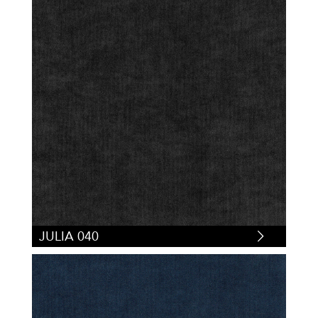
JULIA 040