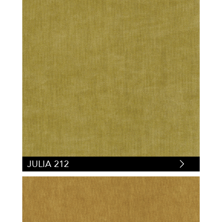
JULIA 212