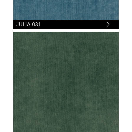
JULIA 031