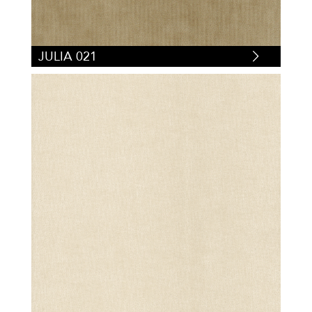
JULIA 021