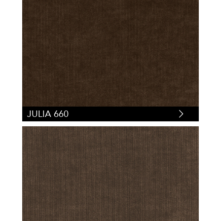
JULIA 660