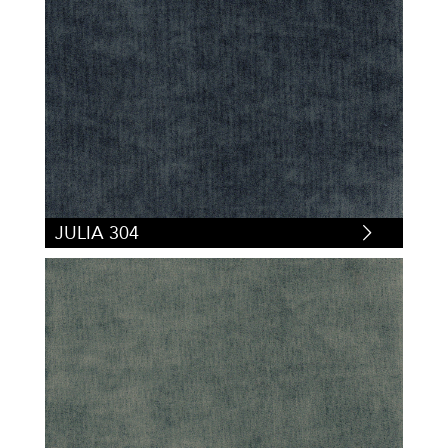
JULIA 304