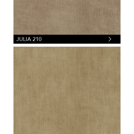
JULIA 210