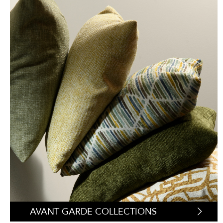
AVANT GARDE COLLECTIONS