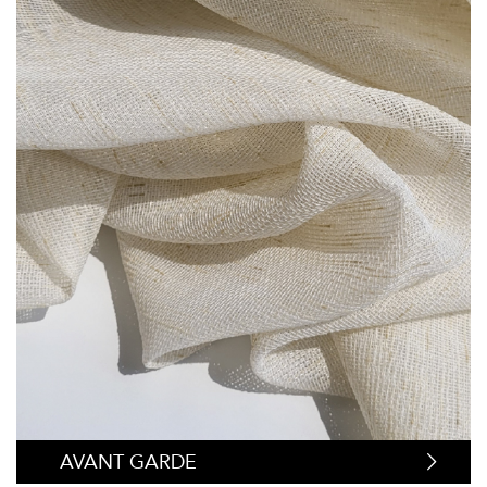
AVANT GARDE