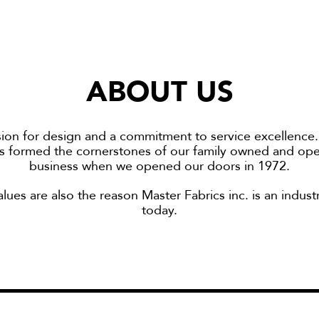
ABOUT US
ion for design and a commitment to service excellence
s formed the cornerstones of our family owned and op
business when we opened our doors in 1972.
lues are also the reason Master Fabrics inc. is an indust
today.