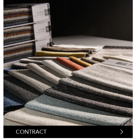
CONTRACT