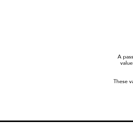
A pass
value
These va