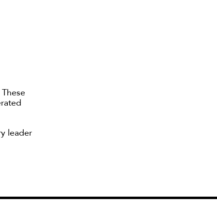
. These
erated
ry leader