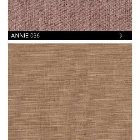
ANNIE 036