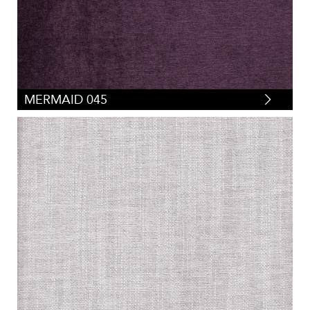
MERMAID 045