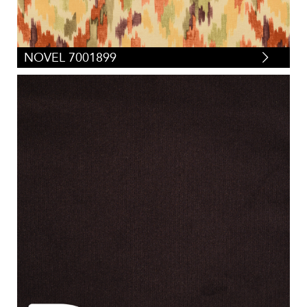
NOVEL 7001899