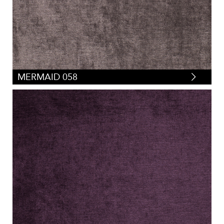
MERMAID 058