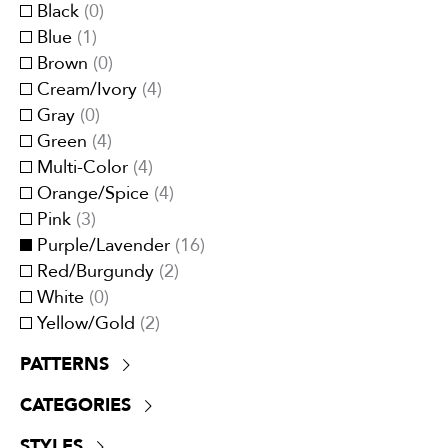
Privacy curtains
(
0
)
Black
(
0
)
UV Resistant
(
0
)
Trimmings
(
0
)
Blue
(
1
)
Upholstery
(
10
)
Brown
(
0
)
Cream/Ivory
(
4
)
Gray
(
0
)
Green
(
4
)
Multi-Color
(
4
)
Orange/Spice
(
4
)
Pink
(
3
)
Purple/Lavender
(
16
)
Red/Burgundy
(
2
)
White
(
0
)
Yellow/Gold
(
2
)
PATTERNS
Acanthus/Leaves/Scrolls
(
0
)
CATEGORIES
Animal Skin/Faux Fur
(
0
)
Boucle
(
0
)
Cashmere
(
0
)
STYLES