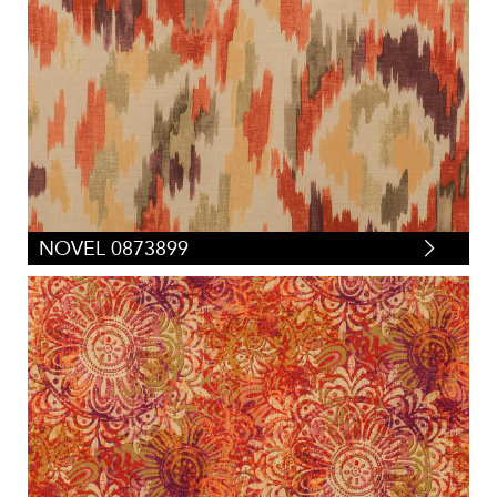
Tapestry
(
0
)
Velvets
(
1
)
Vinyl/Polyurethane
(
0
)
NOVEL 0873899