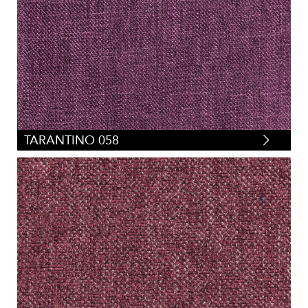
TARANTINO 058