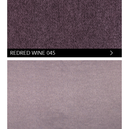
REDRED WINE 045