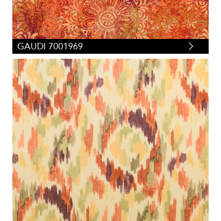
GAUDI 7001969