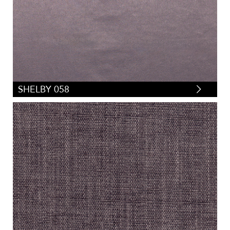
SHELBY 058