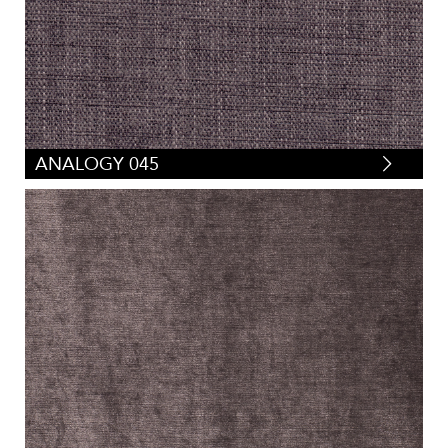
ANALOGY 045