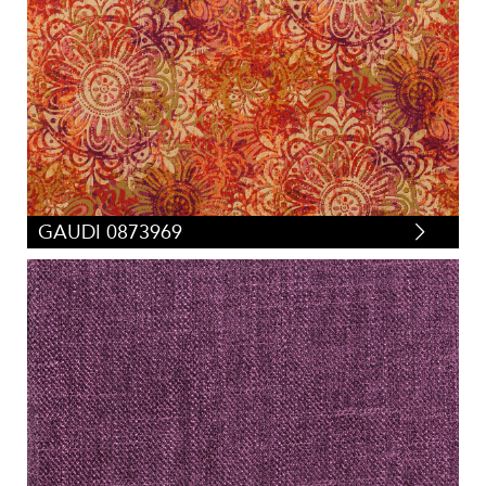
GAUDI 0873969