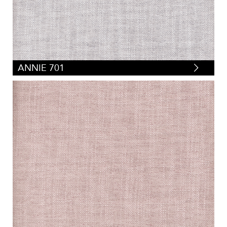
ANNIE 701