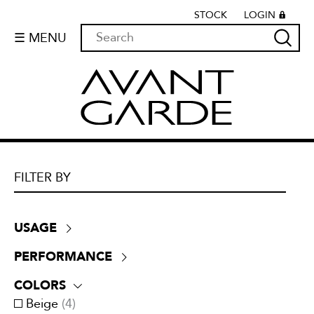
STOCK
LOGIN
☰ MENU
FILTER BY
USAGE
Drapery
(
9
)
PERFORMANCE
Lining
(
0
)
+30,000 double rubs
(
7
)
Multi-purpose
(
0
)
COLORS
ATTCC 96
(
2
)
Outside
(
0
)
Beige
(
4
)
NFPA 701
(
5
)