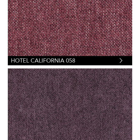
HOTEL CALIFORNIA 058