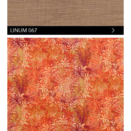
LINUM 067