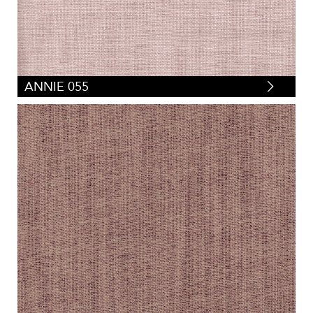
ANNIE 055