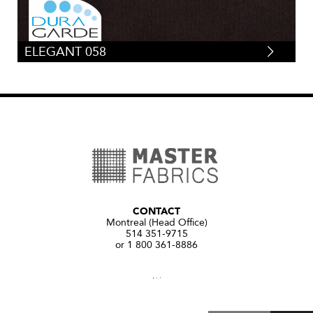
ELEGANT 058
CONTACT
Montreal (Head Office)
514 351-9715
or 1 800 361-8886