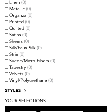
Red/Burgundy
(
0
)
Linen
(
0
)
Moire
(
0
)
White
(
0
)
Metallic
(
0
)
Panel Stripes
(
0
)
Yellow/Gold
(
0
)
Organza
(
0
)
Plain/Plain Textured
(
0
)
Printed
(
0
)
Pleated
(
0
)
Quilted
(
0
)
Small Scale
(
0
)
Satins
(
0
)
Stripes
(
0
)
Sheers
(
0
)
Tartan/Plaid
(
0
)
Silk/Faux-Silk
(
0
)
Tweeds/Herringbones
(
0
)
Strie
(
0
)
Suede/Micro-Fibers
(
0
)
Tapestry
(
0
)
Velvets
(
0
)
Vinyl/Polyurethane
(
0
)
STYLES
Contemporary
(
0
)
YOUR SELECTIONS
Traditional
(
0
)
Transitional
(
0
)