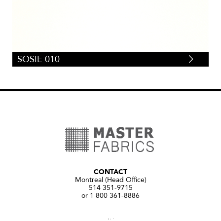
SOSIE 010
CONTACT
Montreal (Head Office)
514 351-9715
or 1 800 361-8886