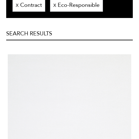
Contract
Eco-Responsible
X
X
SEARCH RESULTS