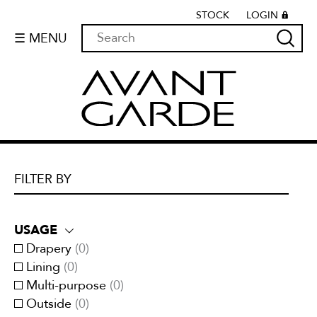
STOCK
LOGIN
☰ MENU
FILTER BY
USAGE
Drapery
(
0
)
Lining
(
0
)
Multi-purpose
(
0
)
Outside
(
0
)