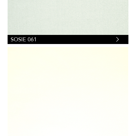
SOSIE 061