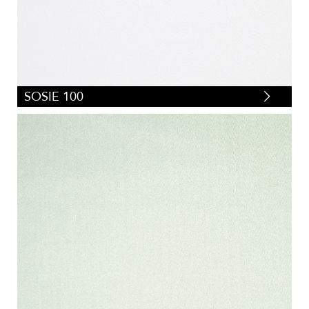
SOSIE 100