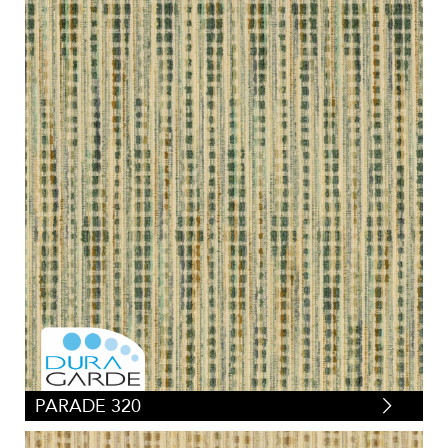
PARADE 320