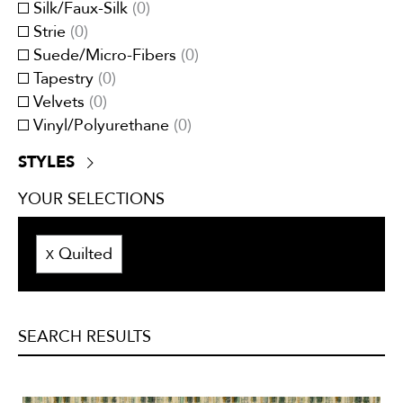
Silk/Faux-Silk
(
0
)
Tweeds/Herringbones
(
0
)
Strie
(
0
)
Suede/Micro-Fibers
(
0
)
Tapestry
(
0
)
Velvets
(
0
)
Vinyl/Polyurethane
(
0
)
STYLES
Contemporary
(
0
)
YOUR SELECTIONS
Traditional
(
0
)
Transitional
(
0
)
Quilted
X
SEARCH RESULTS