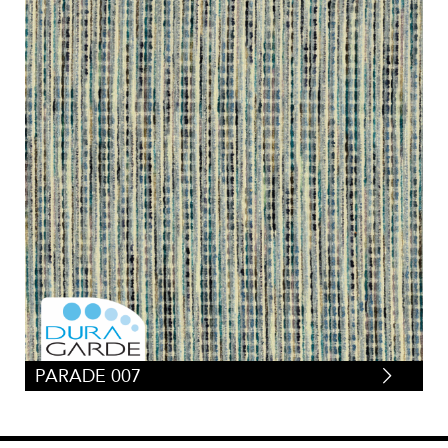
PARADE 007