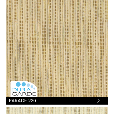
PARADE 220