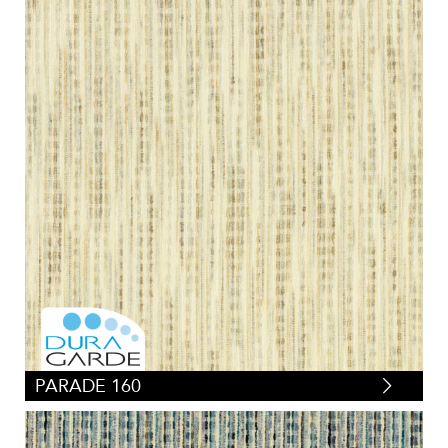
PARADE 160