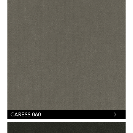
CARESS 060