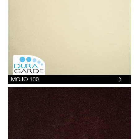
MOJO 100