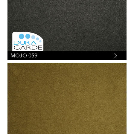
MOJO 059