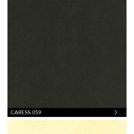
CARESS 059