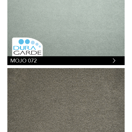
MOJO 072