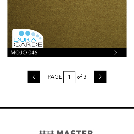
MOJO 046
PAGE
of
3