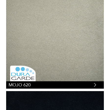
MOJO 620