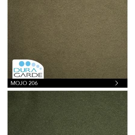
MOJO 206