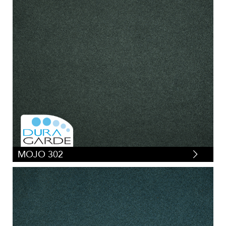
MOJO 302