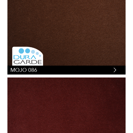
MOJO 086