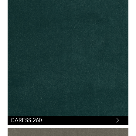
CARESS 260