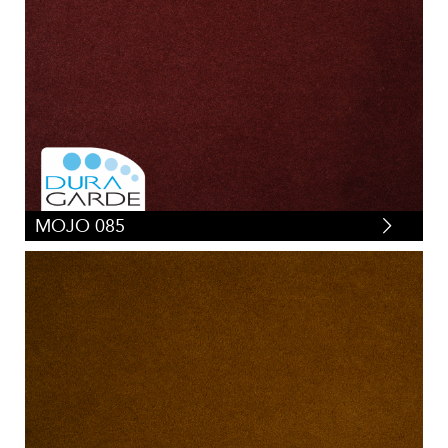
MOJO 085