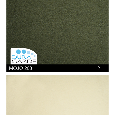
MOJO 203