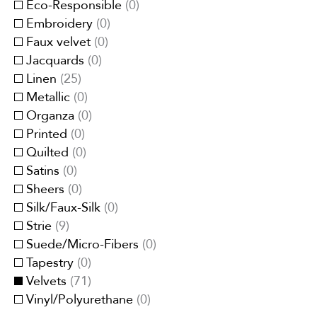
Eco-Responsible
(
0
)
Embroidery
(
0
)
Faux velvet
(
0
)
Jacquards
(
0
)
Linen
(
25
)
Metallic
(
0
)
Organza
(
0
)
Printed
(
0
)
Quilted
(
0
)
Satins
(
0
)
Sheers
(
0
)
Silk/Faux-Silk
(
0
)
Strie
(
9
)
Suede/Micro-Fibers
(
0
)
Tapestry
(
0
)
Velvets
(
71
)
Vinyl/Polyurethane
(
0
)