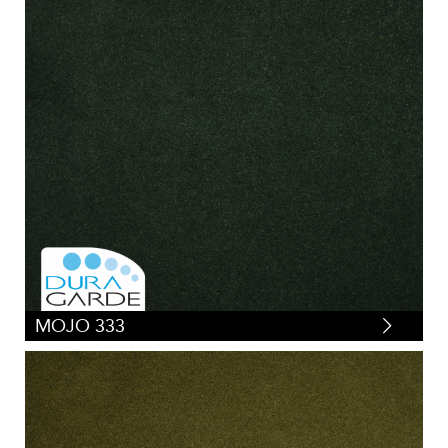
MOJO 333