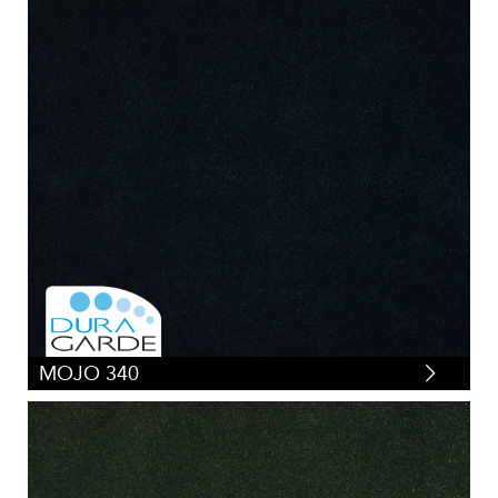
MOJO 340