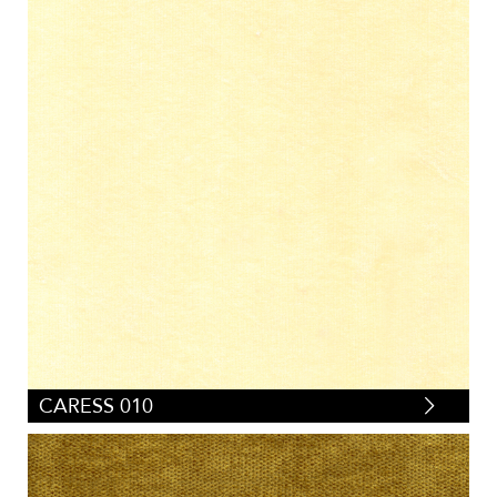
CARESS 010