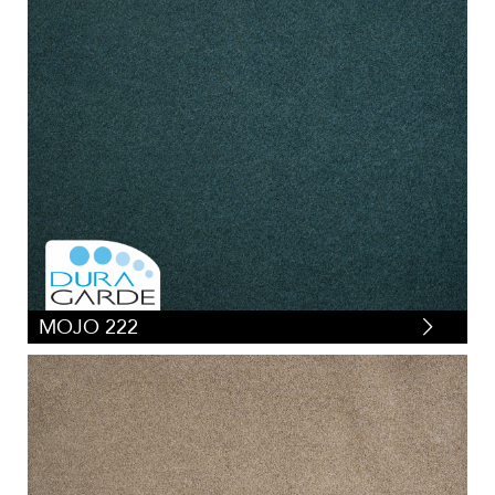
MOJO 222