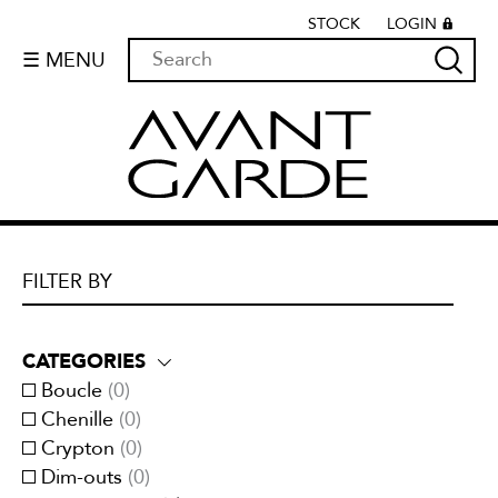
STOCK
LOGIN
☰ MENU
FILTER BY
CATEGORIES
Boucle
(
0
)
Chenille
(
0
)
Crypton
(
0
)
Dim-outs
(
0
)