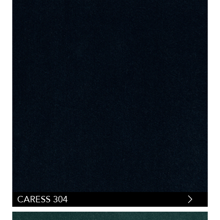
Pleated
(
0
)
Small Scale
(
25
)
Stripes
(
0
)
Tartan/Plaid
(
0
)
Tweeds/Herringbones
(
0
)
CARESS 304