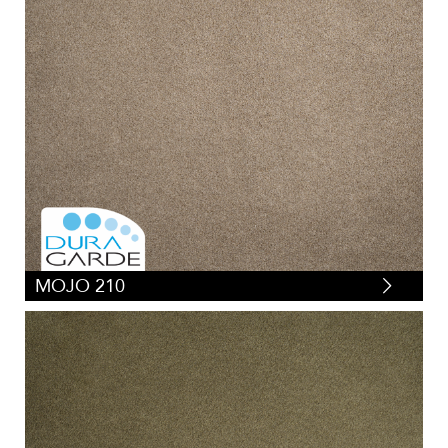
MOJO 210