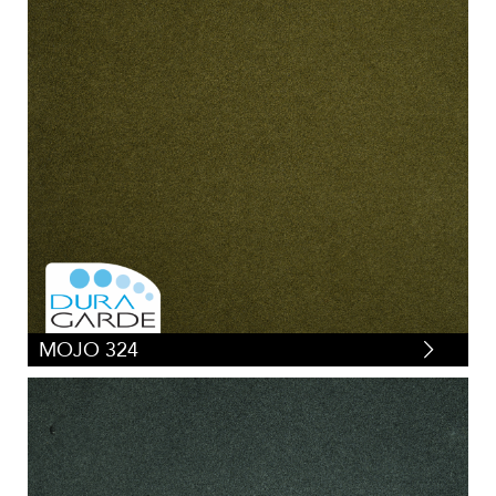
MOJO 324