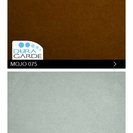
MOJO 075