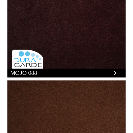
MOJO 088