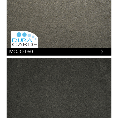
MOJO 060