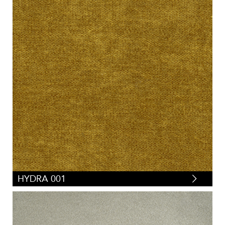
HYDRA 001