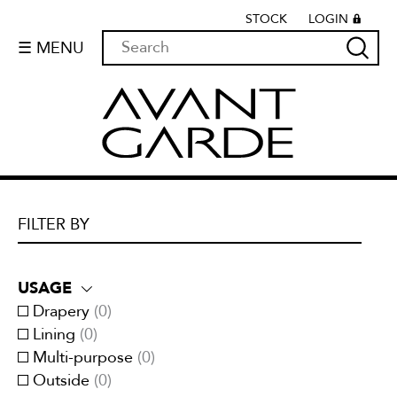
STOCK
LOGIN
☰ MENU
FILTER BY
USAGE
Drapery
(
0
)
Lining
(
0
)
Multi-purpose
(
0
)
Outside
(
0
)