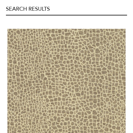
Jacquards
(
3
)
Linen
(
3
)
SEARCH RESULTS
Metallic
(
0
)
Organza
(
0
)
Printed
(
0
)
Quilted
(
0
)
Satins
(
0
)
Sheers
(
0
)
Silk/Faux-Silk
(
0
)
Strie
(
0
)
Suede/Micro-Fibers
(
0
)
Tapestry
(
0
)
Velvets
(
0
)
Vinyl/Polyurethane
(
0
)