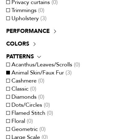
Privacy curtains
(
0
)
Trimmings
(
0
)
Upholstery
(
3
)
PERFORMANCE
+30,000 double rubs
(
3
)
COLORS
ATTCC 96
(
0
)
Beige
(
1
)
NFPA 701
(
0
)
PATTERNS
Black
(
0
)
UV Resistant
(
0
)
Acanthus/Leaves/Scrolls
(
0
)
Blue
(
1
)
Animal Skin/Faux Fur
(
3
)
Brown
(
0
)
Cashmere
(
0
)
Cream/Ivory
(
3
)
Classic
(
0
)
Gray
(
1
)
Diamonds
(
0
)
Green
(
0
)
Dots/Circles
(
0
)
Multi-Color
(
0
)
Flamed Stitch
(
0
)
Orange/Spice
(
0
)
Floral
(
0
)
Pink
(
0
)
Geometric
(
0
)
Purple/Lavender
(
0
)
Large Scale
(
0
)