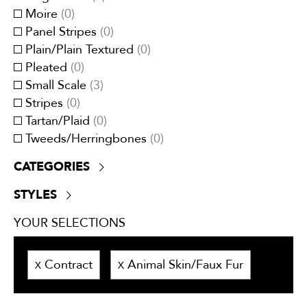
Red/Burgundy
(
0
)
Moire
(
0
)
White
(
2
)
Panel Stripes
(
0
)
Yellow/Gold
(
0
)
Plain/Plain Textured
(
0
)
Pleated
(
0
)
Small Scale
(
3
)
Stripes
(
0
)
Tartan/Plaid
(
0
)
Tweeds/Herringbones
(
0
)
CATEGORIES
Boucle
(
0
)
STYLES
Chenille
(
3
)
Contemporary
(
3
)
Crypton
(
0
)
YOUR SELECTIONS
Traditional
(
0
)
Dim-outs
(
0
)
Transitional
(
3
)
Eco-Responsible
(
0
)
Contract
Animal Skin/Faux Fur
X
X
Embroidery
(
0
)
Faux velvet
(
0
)