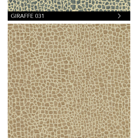
GIRAFFE 031