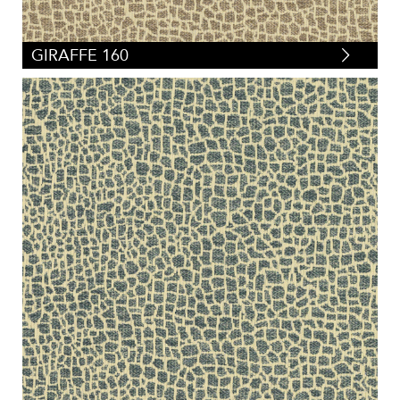
GIRAFFE 160