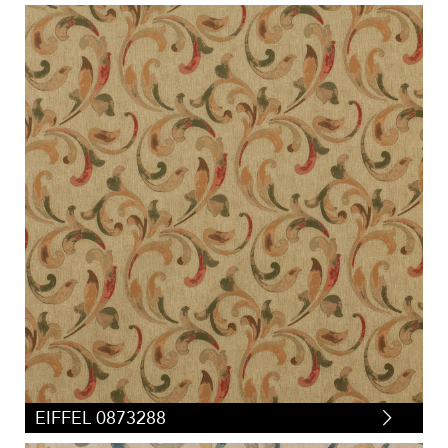
EIFFEL 0873288