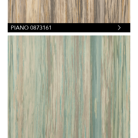
PIANO 0873161