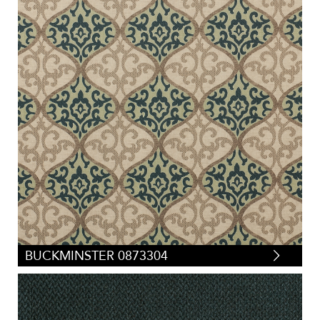
BUCKMINSTER 0873304