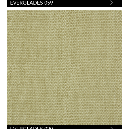
EVERGLADES 059