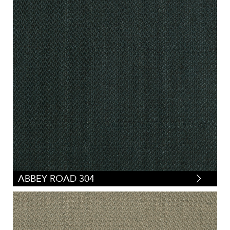
ABBEY ROAD 304