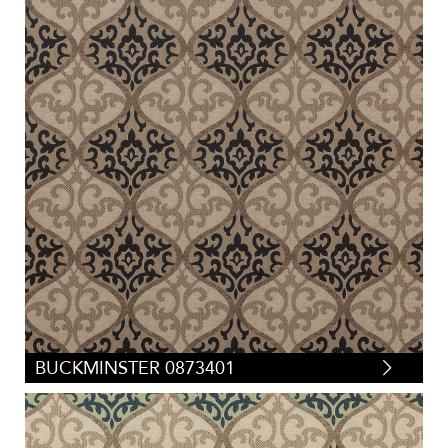
BUCKMINSTER 0873401