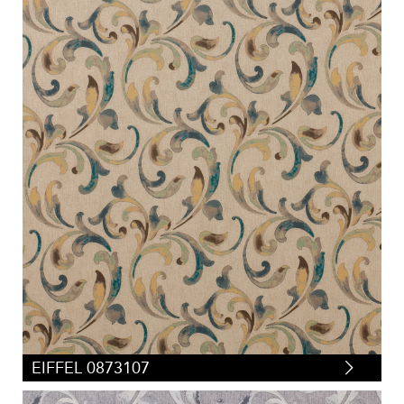
EIFFEL 0873107