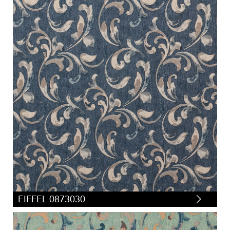
EIFFEL 0873030