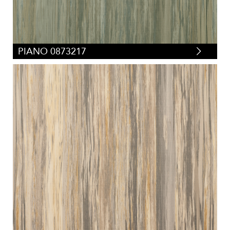
PIANO 0873217