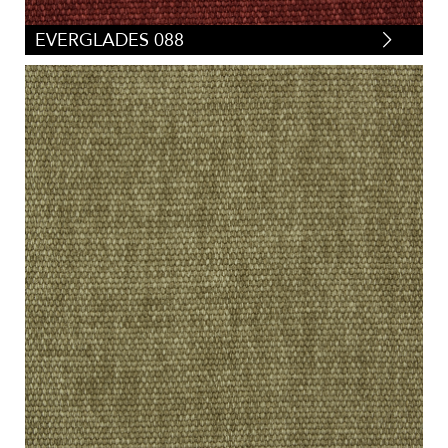
EVERGLADES 088