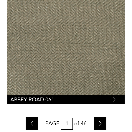
ABBEY ROAD 061
PAGE
of
46