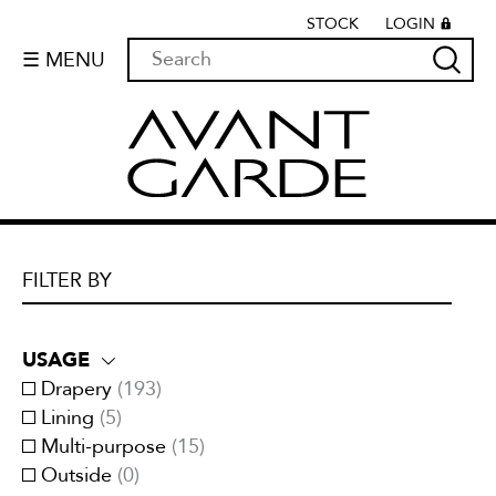
STOCK
LOGIN
☰ MENU
FILTER BY
USAGE
Drapery
(
193
)
Lining
(
5
)
Multi-purpose
(
15
)
Outside
(
0
)