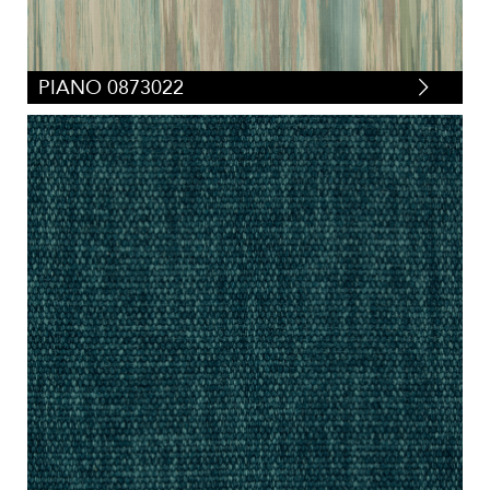
PIANO 0873022