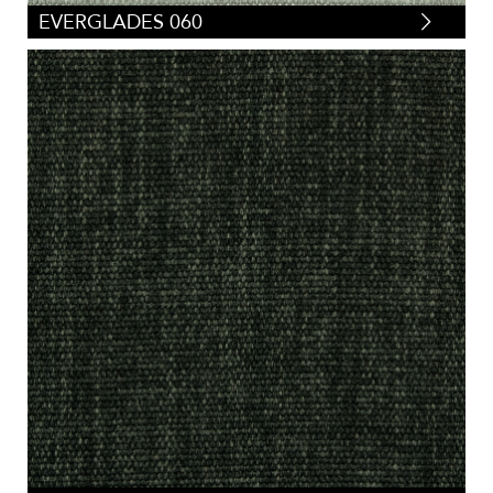
EVERGLADES 060