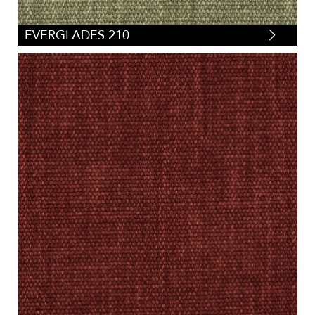
EVERGLADES 210