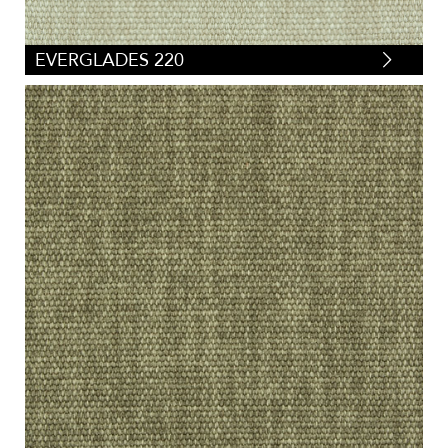
EVERGLADES 220