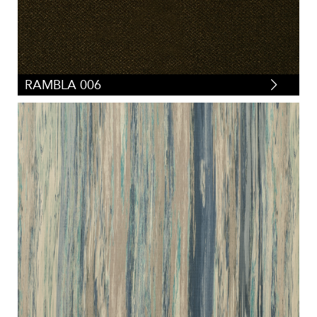
RAMBLA 006