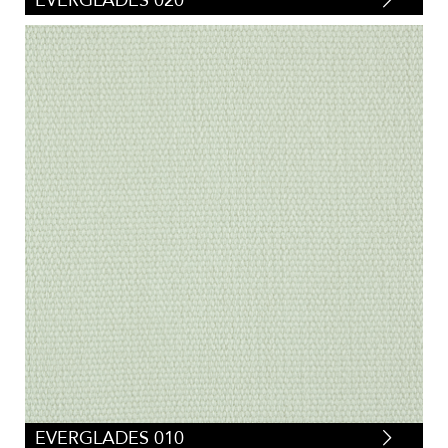
EVERGLADES 020
EVERGLADES 010