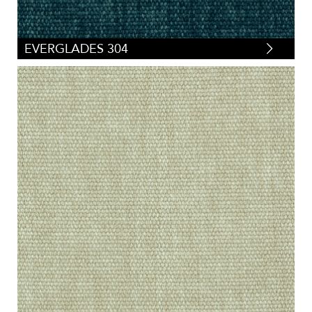
EVERGLADES 304