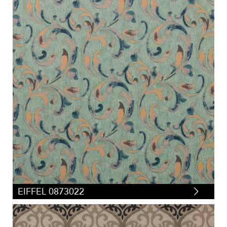
EIFFEL 0873022