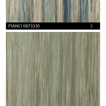
PIANO 0873330