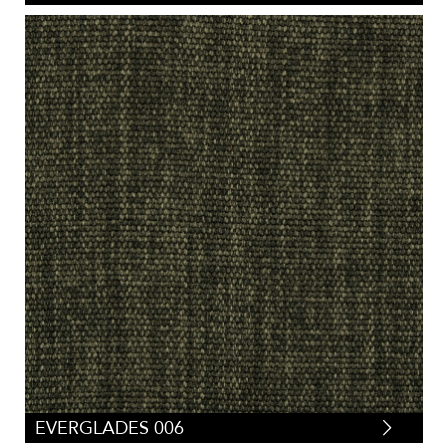
EVERGLADES 006