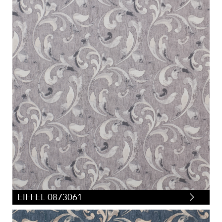
EIFFEL 0873061