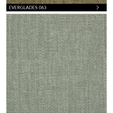
EVERGLADES 063