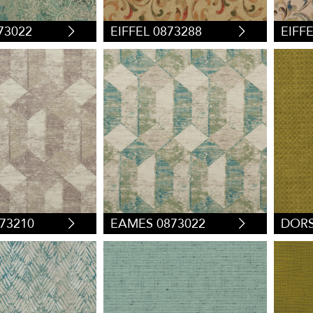
73022
EIFFEL 0873288
EIFF
73210
EAMES 0873022
DORS