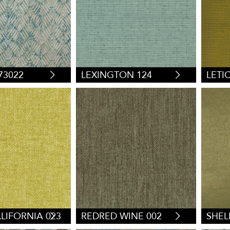
73022
LEXINGTON 124
LETIC
LIFORNIA 023
REDRED WINE 002
SHEL