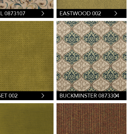
EL 0873107
EASTWOOD 002
ET 002
BUCKMINSTER 0873304