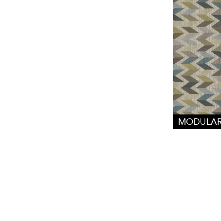
MODULAR