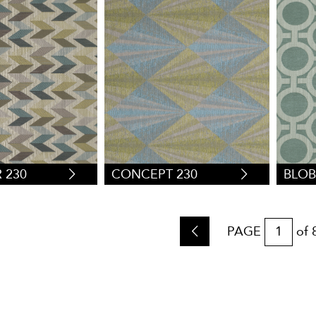
 230
CONCEPT 230
BLOB
PAGE
of