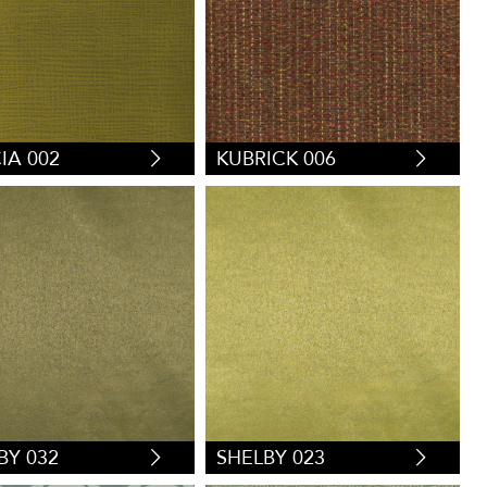
IA 002
KUBRICK 006
BY 032
SHELBY 023