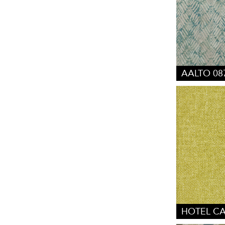
AALTO 08
HOTEL CA