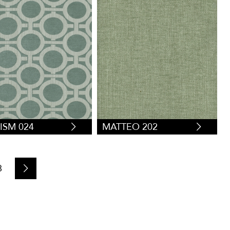
ISM 024
MATTEO 202
8