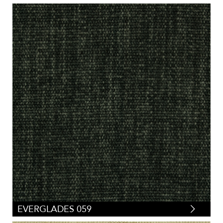
EVERGLADES 059