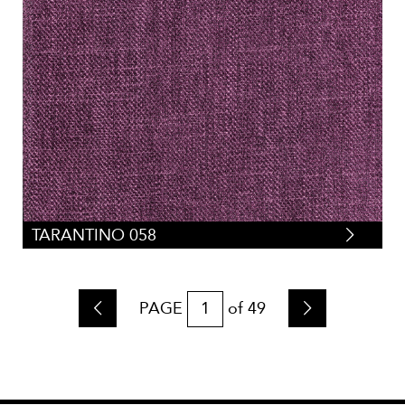
TARANTINO 058
PAGE
of
49