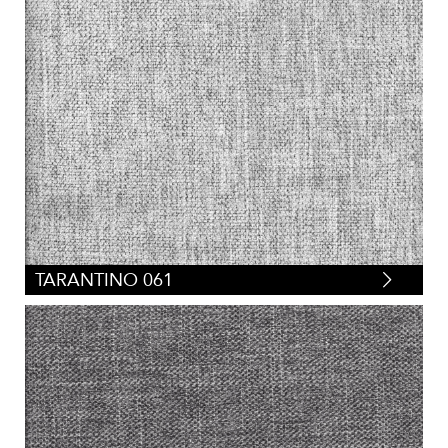
TARANTINO 061