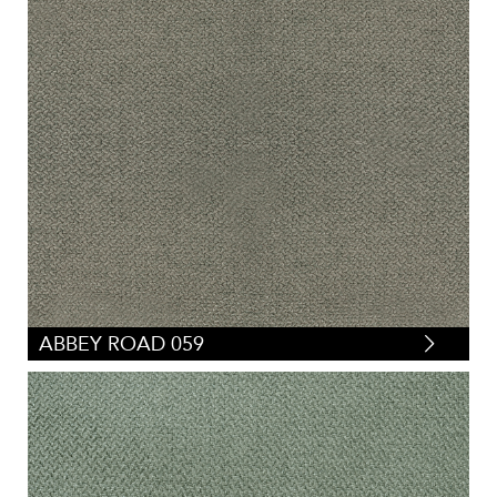
ABBEY ROAD 059