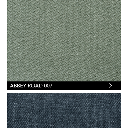
ABBEY ROAD 007