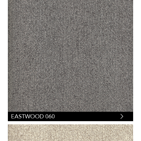
EASTWOOD 060