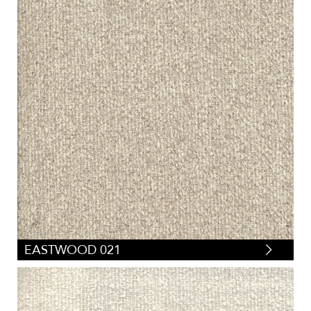
EASTWOOD 021