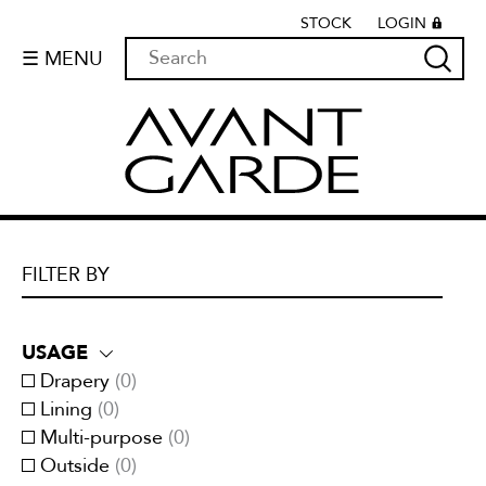
STOCK
LOGIN
☰ MENU
FILTER BY
USAGE
Drapery
(
0
)
Lining
(
0
)
Multi-purpose
(
0
)
Outside
(
0
)