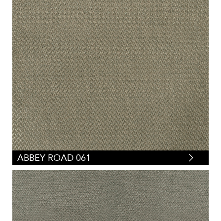
ABBEY ROAD 061