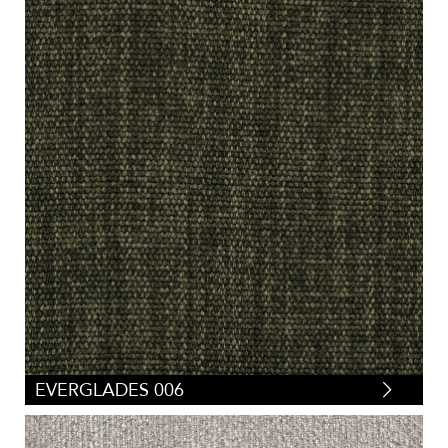
EVERGLADES 006