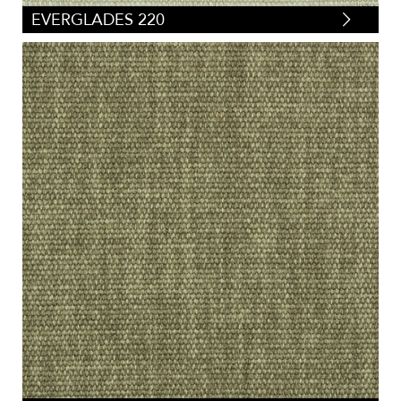
EVERGLADES 220