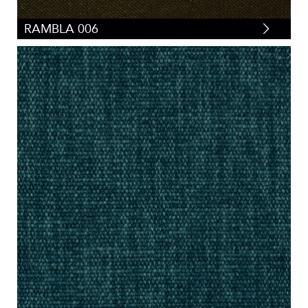
RAMBLA 006