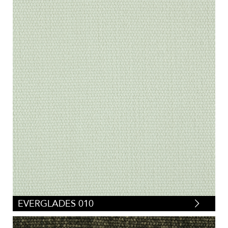
EVERGLADES 010