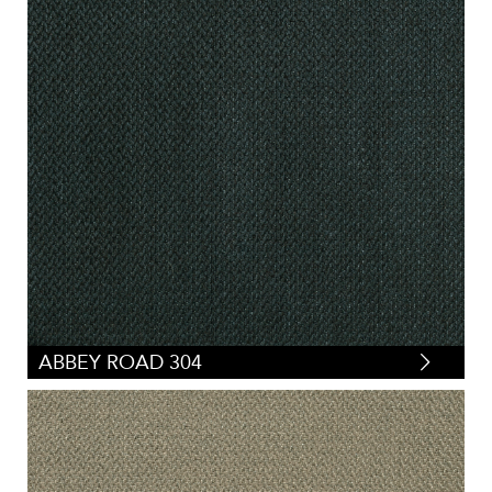
ABBEY ROAD 304