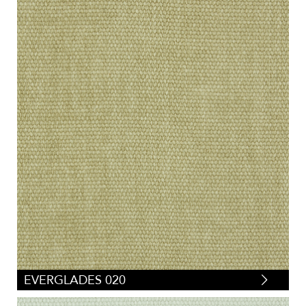
EVERGLADES 020