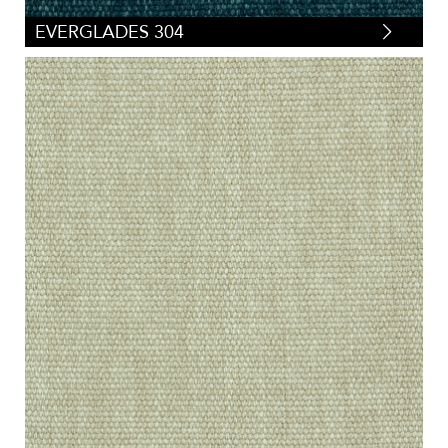
EVERGLADES 304