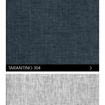
TARANTINO 304