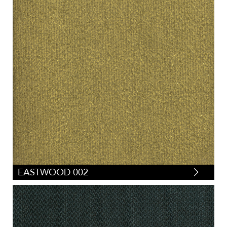
EASTWOOD 002