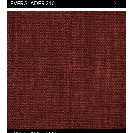
EVERGLADES 210