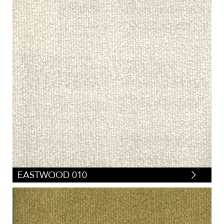
EASTWOOD 010