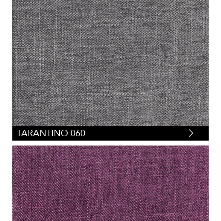
TARANTINO 060