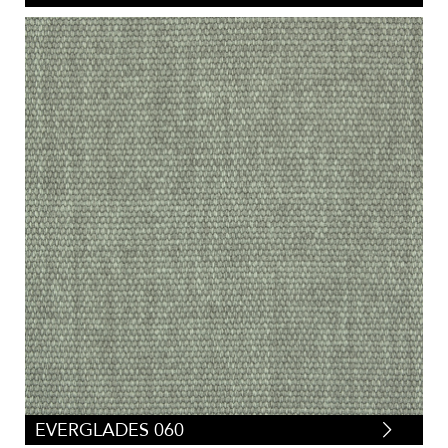
EVERGLADES 060