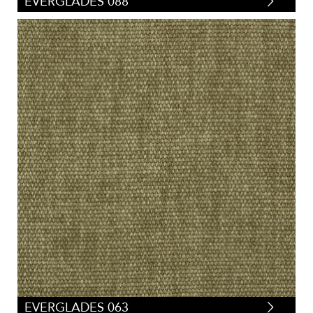
EVERGLADES 088
EVERGLADES 063