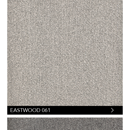
EASTWOOD 061