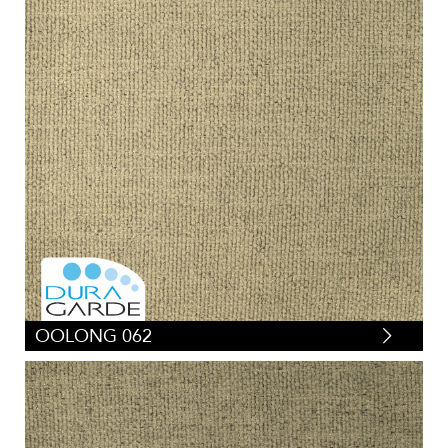
OOLONG 062