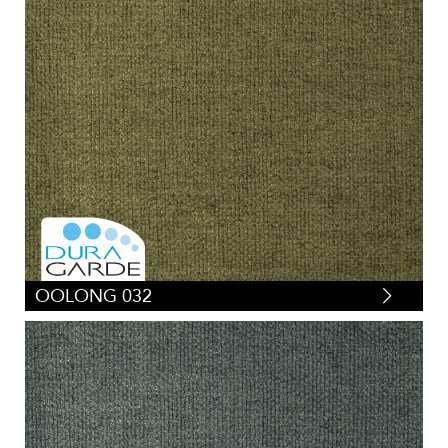
OOLONG 032