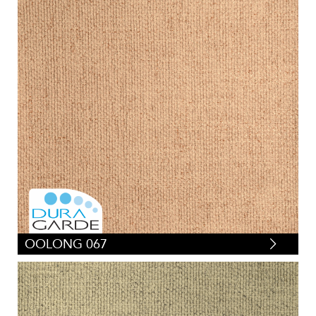
OOLONG 067