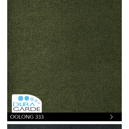
OOLONG 333