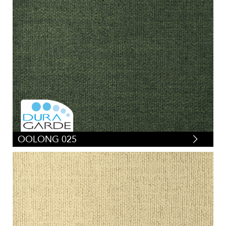
OOLONG 025