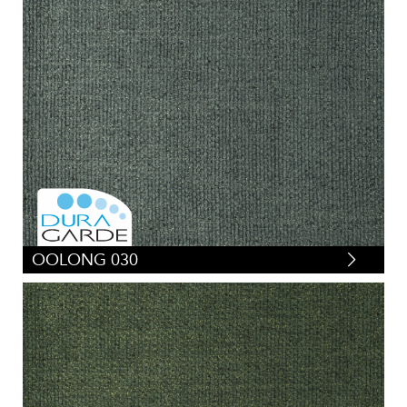
OOLONG 030