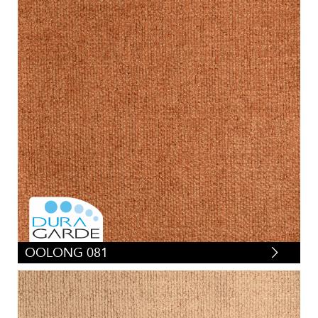
OOLONG 081