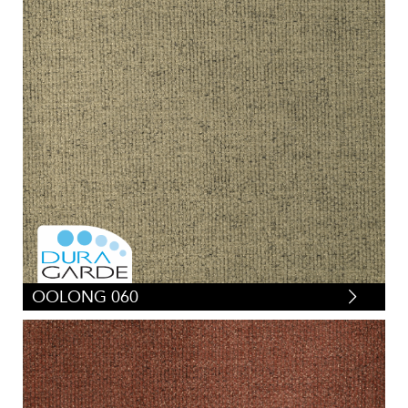
OOLONG 060