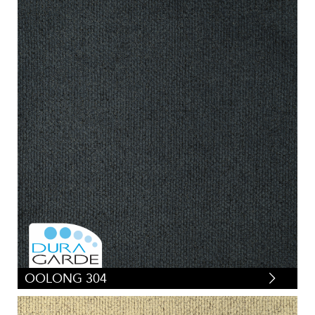
OOLONG 304