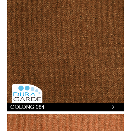
OOLONG 084