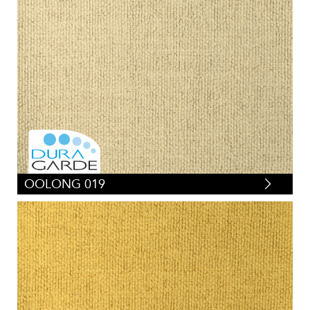
OOLONG 019