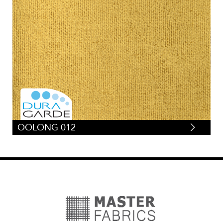
OOLONG 012