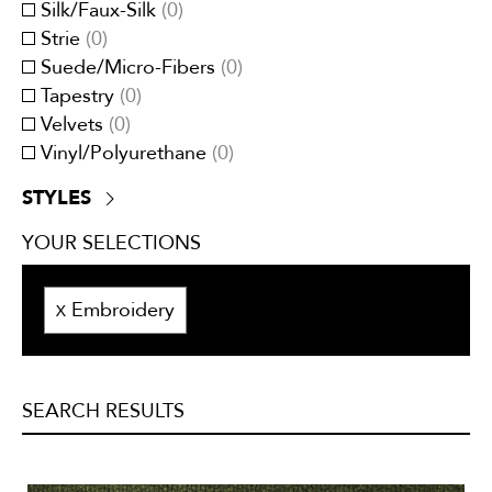
Silk/Faux-Silk
(
0
)
Tweeds/Herringbones
(
0
)
Strie
(
0
)
Suede/Micro-Fibers
(
0
)
Tapestry
(
0
)
Velvets
(
0
)
Vinyl/Polyurethane
(
0
)
STYLES
Contemporary
(
0
)
YOUR SELECTIONS
Traditional
(
0
)
Transitional
(
0
)
Embroidery
X
SEARCH RESULTS