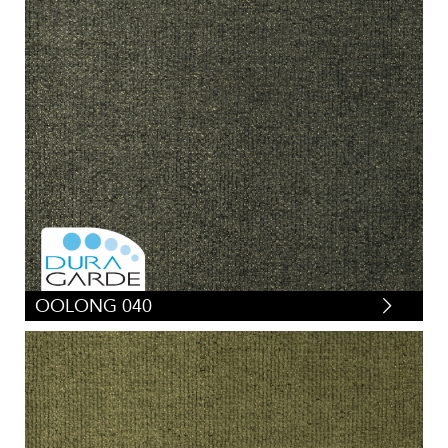
OOLONG 040