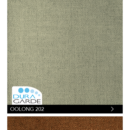
OOLONG 202