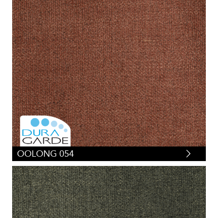
OOLONG 054