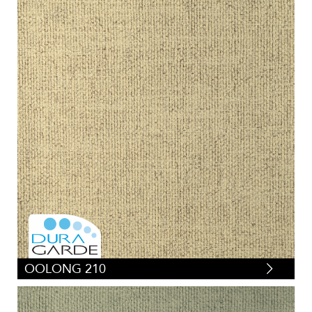
OOLONG 210