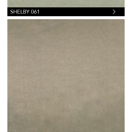
SHELBY 061