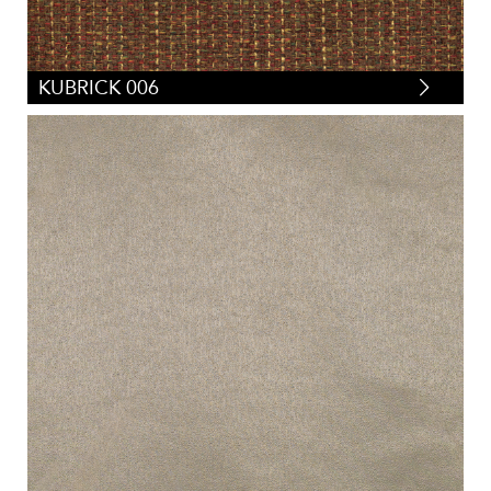
KUBRICK 006