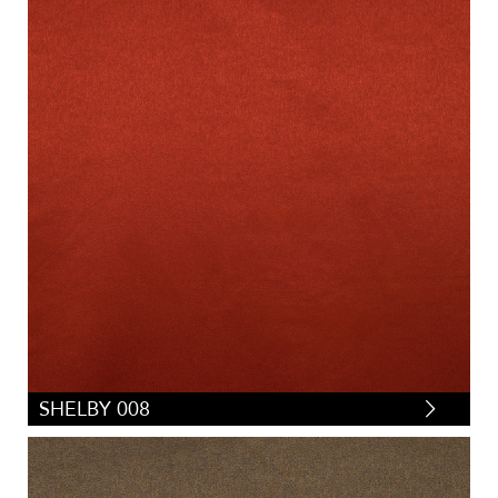
SHELBY 008