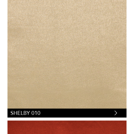
SHELBY 010