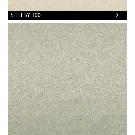
SHELBY 100