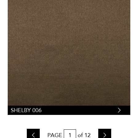
SHELBY 006
PAGE
of
12