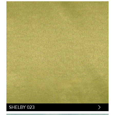
SHELBY 023