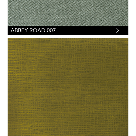
ABBEY ROAD 007