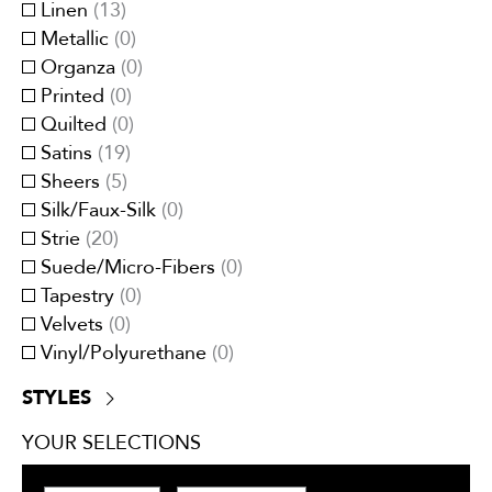
Red/Burgundy
(
10
)
Linen
(
13
)
Moire
(
1
)
White
(
30
)
Metallic
(
0
)
Panel Stripes
(
0
)
Yellow/Gold
(
19
)
Organza
(
0
)
Plain/Plain Textured
(
44
)
Printed
(
0
)
Pleated
(
0
)
Quilted
(
0
)
Small Scale
(
111
)
Satins
(
19
)
Stripes
(
20
)
Sheers
(
5
)
Tartan/Plaid
(
27
)
Silk/Faux-Silk
(
0
)
Tweeds/Herringbones
(
15
)
Strie
(
20
)
Suede/Micro-Fibers
(
0
)
Tapestry
(
0
)
Velvets
(
0
)
Vinyl/Polyurethane
(
0
)
STYLES
Contemporary
(
245
)
YOUR SELECTIONS
Traditional
(
179
)
Transitional
(
214
)