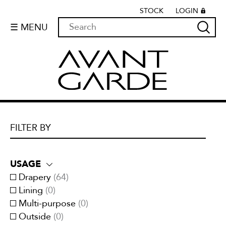
STOCK
LOGIN
☰ MENU
FILTER BY
USAGE
Drapery
(
64
)
Lining
(
0
)
Multi-purpose
(
0
)
Outside
(
0
)