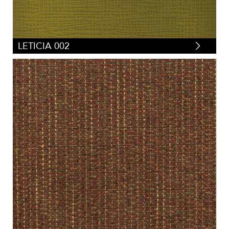
LETICIA 002