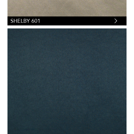
SHELBY 601