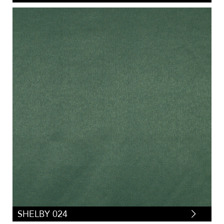
SHELBY 024