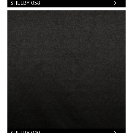
SHELBY 058