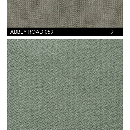
ABBEY ROAD 059