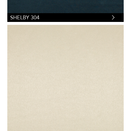
SHELBY 304