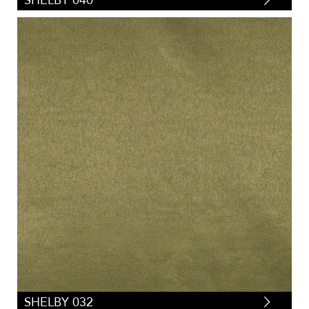
SHELBY 040
SHELBY 032