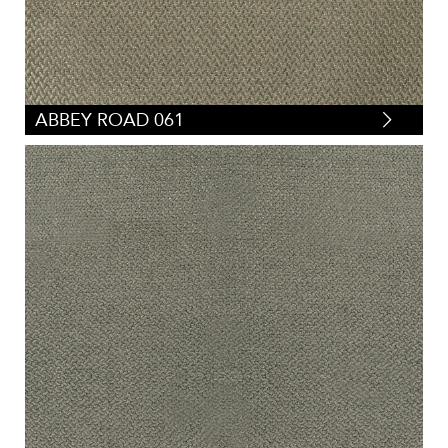
ABBEY ROAD 061