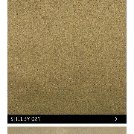
SHELBY 021