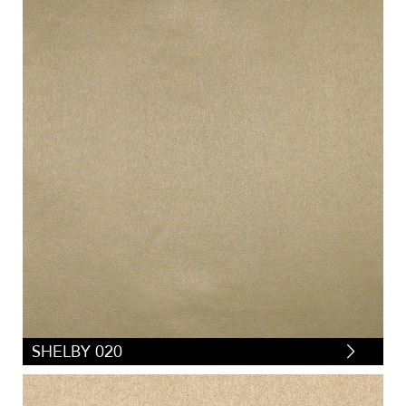
SHELBY 020