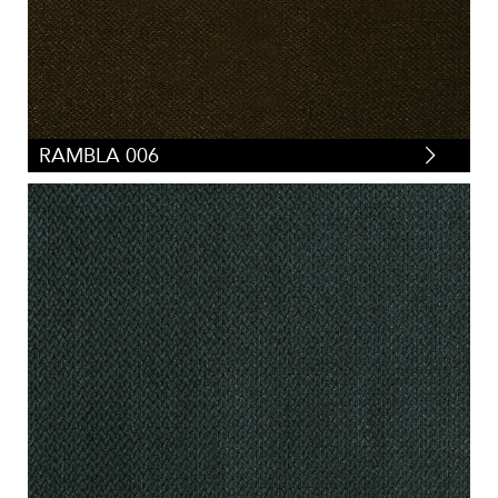
RAMBLA 006