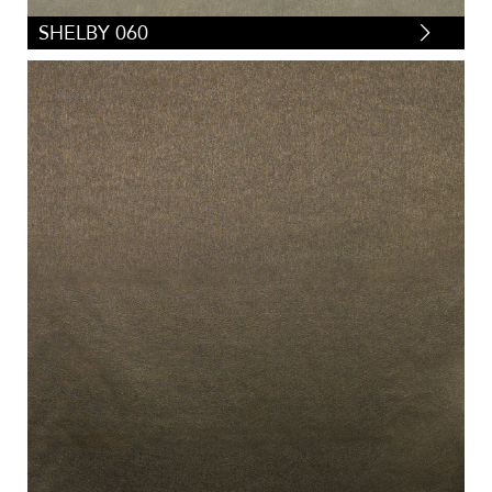
SHELBY 060