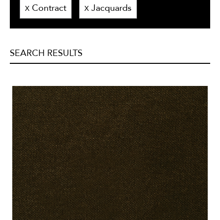
Contract
Jacquards
X
X
SEARCH RESULTS