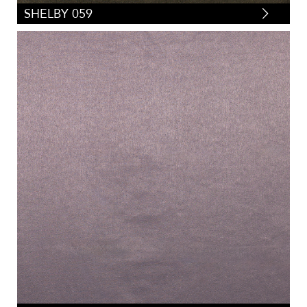
SHELBY 059