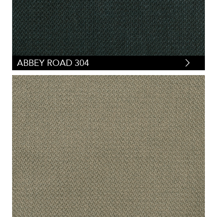
ABBEY ROAD 304