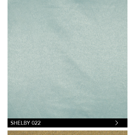
SHELBY 022