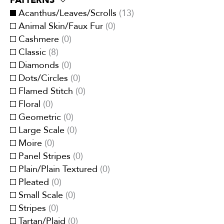
PATTERNS
Eco-Responsible
(
0
)
Traditional
(
8
)
Brown
(
4
)
Acanthus/Leaves/Scrolls
(
13
)
Embroidery
(
0
)
Transitional
(
13
)
Cream/Ivory
(
4
)
Animal Skin/Faux Fur
(
0
)
Faux velvet
(
0
)
Gray
(
3
)
Cashmere
(
0
)
Jacquards
(
5
)
Green
(
3
)
Classic
(
8
)
Linen
(
0
)
Multi-Color
(
4
)
Diamonds
(
0
)
Metallic
(
0
)
Orange/Spice
(
1
)
Dots/Circles
(
0
)
Organza
(
0
)
Pink
(
0
)
Flamed Stitch
(
0
)
Printed
(
8
)
Purple/Lavender
(
0
)
Floral
(
0
)
Quilted
(
0
)
Red/Burgundy
(
0
)
Geometric
(
0
)
Satins
(
0
)
White
(
0
)
Large Scale
(
0
)
Sheers
(
0
)
Yellow/Gold
(
3
)
Moire
(
0
)
Silk/Faux-Silk
(
0
)
Panel Stripes
(
0
)
Strie
(
0
)
Plain/Plain Textured
(
0
)
Suede/Micro-Fibers
(
0
)
Pleated
(
0
)
Tapestry
(
0
)
Small Scale
(
0
)
Velvets
(
0
)
Stripes
(
0
)
Vinyl/Polyurethane
(
0
)
Tartan/Plaid
(
0
)