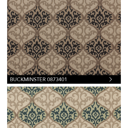
BUCKMINSTER 0873401