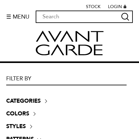
STOCK
LOGIN
☰ MENU
FILTER BY
CATEGORIES
Boucle
(
0
)
COLORS
Chenille
(
0
)
Beige
(
4
)
Crypton
(
0
)
STYLES
Black
(
1
)
Dim-outs
(
0
)
Contemporary
(
13
)
Blue
(
4
)