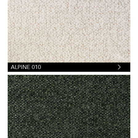
ALPINE 010