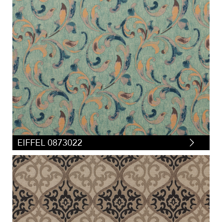
EIFFEL 0873022