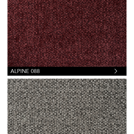
ALPINE 088