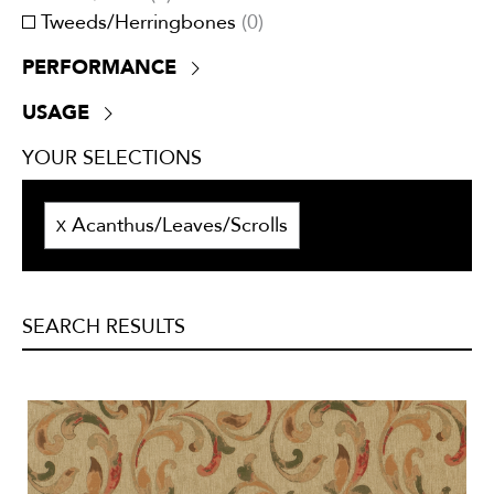
Tweeds/Herringbones
(
0
)
PERFORMANCE
+30,000 double rubs
(
0
)
USAGE
ATTCC 96
(
8
)
Drapery
(
13
)
NFPA 701
(
8
)
YOUR SELECTIONS
Lining
(
0
)
UV Resistant
(
0
)
Multi-purpose
(
5
)
Acanthus/Leaves/Scrolls
Outside
(
0
)
X
Privacy curtains
(
0
)
Trimmings
(
0
)
Upholstery
(
5
)
SEARCH RESULTS