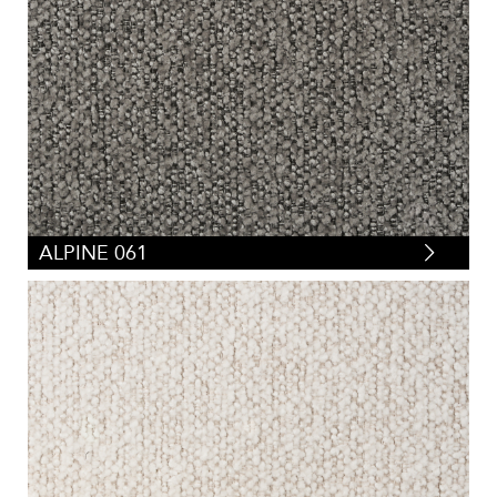
ALPINE 061