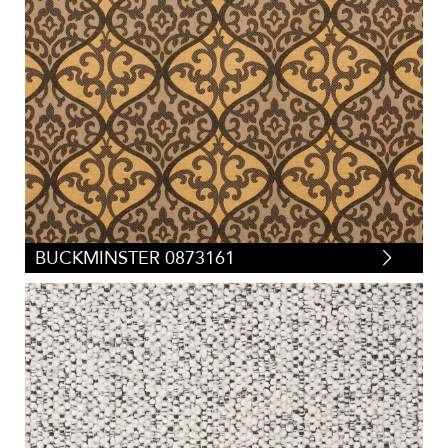
BUCKMINSTER 0873161