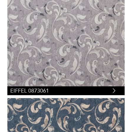
EIFFEL 0873061