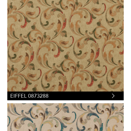
EIFFEL 0873288