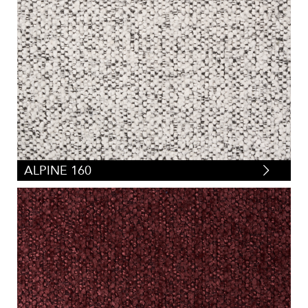
ALPINE 160