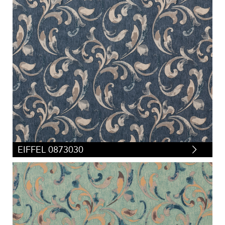
EIFFEL 0873030