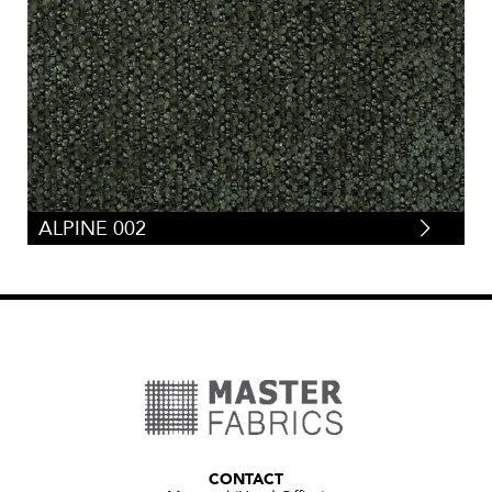
ALPINE 002
CONTACT