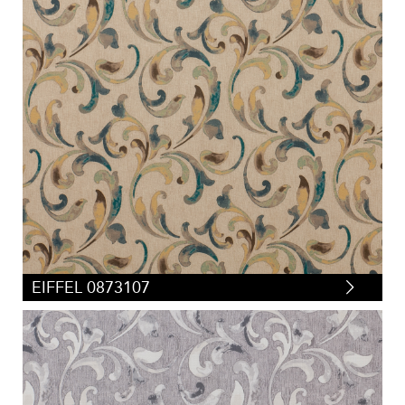
EIFFEL 0873107