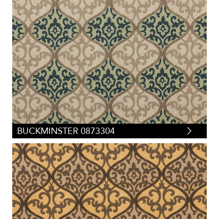
BUCKMINSTER 0873304