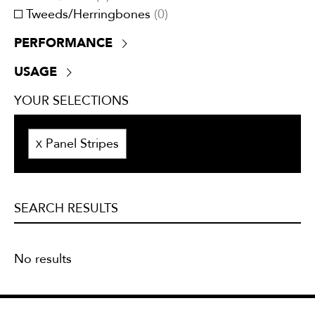
Tweeds/Herringbones
(
0
)
PERFORMANCE
+30,000 double rubs
(
0
)
USAGE
ATTCC 96
(
0
)
Drapery
(
0
)
NFPA 701
(
0
)
YOUR SELECTIONS
Lining
(
0
)
UV Resistant
(
0
)
Multi-purpose
(
0
)
Panel Stripes
Outside
(
0
)
X
Privacy curtains
(
0
)
Trimmings
(
0
)
Upholstery
(
0
)
SEARCH RESULTS
No results