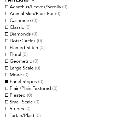
PATTERNS
Eco-Responsible
(
0
)
Traditional
(
0
)
Brown
(
0
)
Acanthus/Leaves/Scrolls
(
0
)
Embroidery
(
0
)
Transitional
(
0
)
Cream/Ivory
(
0
)
Animal Skin/Faux Fur
(
0
)
Faux velvet
(
0
)
Gray
(
0
)
Cashmere
(
0
)
Jacquards
(
0
)
Green
(
0
)
Classic
(
0
)
Linen
(
0
)
Multi-Color
(
0
)
Diamonds
(
0
)
Metallic
(
0
)
Orange/Spice
(
0
)
Dots/Circles
(
0
)
Organza
(
0
)
Pink
(
0
)
Flamed Stitch
(
0
)
Printed
(
0
)
Purple/Lavender
(
0
)
Floral
(
0
)
Quilted
(
0
)
Red/Burgundy
(
0
)
Geometric
(
0
)
Satins
(
0
)
White
(
0
)
Large Scale
(
0
)
Sheers
(
0
)
Yellow/Gold
(
0
)
Moire
(
0
)
Silk/Faux-Silk
(
0
)
Panel Stripes
(
0
)
Strie
(
0
)
Plain/Plain Textured
(
0
)
Suede/Micro-Fibers
(
0
)
Pleated
(
0
)
Tapestry
(
0
)
Small Scale
(
0
)
Velvets
(
0
)
Stripes
(
0
)
Vinyl/Polyurethane
(
0
)
Tartan/Plaid
(
0
)