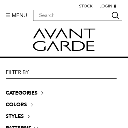
STOCK
LOGIN
☰ MENU
FILTER BY
CATEGORIES
Boucle
(
0
)
COLORS
Chenille
(
0
)
Beige
(
0
)
Crypton
(
0
)
STYLES
Black
(
0
)
Dim-outs
(
0
)
Contemporary
(
0
)
Blue
(
0
)