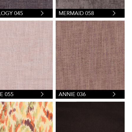
OGY 045
MERMAID 058
E 055
ANNIE 036