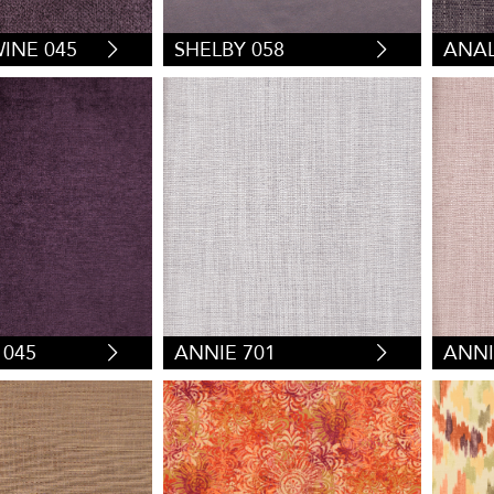
INE 045
SHELBY 058
ANAL
 045
ANNIE 701
ANNI