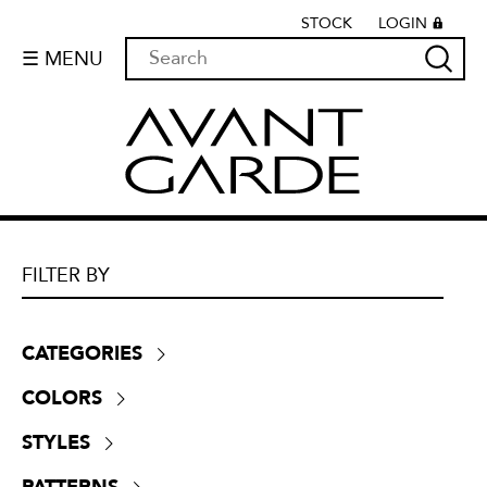
STOCK
LOGIN
☰ MENU
FILTER BY
CATEGORIES
Boucle
(
0
)
COLORS
Chenille
(
0
)
Beige
(
5
)
Crypton
(
0
)
STYLES
Black
(
2
)
Dim-outs
(
25
)
Contemporary
(
15
)
Blue
(
4
)