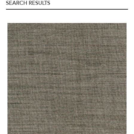
SEARCH RESULTS
Tweeds/Herringbones
(
0
)