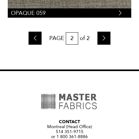
OPAQUE 059
PAGE
of
2
CONTACT
Montreal (Head Office)
514 351-9715
or 1 800 361-8886