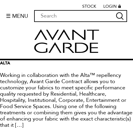
STOCK
LOGIN
☰ MENU
ALTA
Working in collaboration with the Alta™ repellency
technology, Avant Garde Contract allows you to
customize your fabrics to meet specific performance
quality requested by Residential, Healthcare,
Hospitality, Institutional, Corporate, Entertainment or
Food Service Spaces. Using one of the following
treatments or combining them gives you the advantage
of enhancing your fabric with the exact characteristic(s)
that it […]