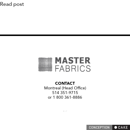
Read post
CONTACT
Montreal (Head Office)
514 351-9715
or 1 800 361-8886